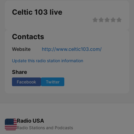
Celtic 103 live
Contacts
Website
http://www.celtic103.com/
Update this radio station information
Share
Facebook
Twitter
Radio USA
Radio Stations and Podcasts