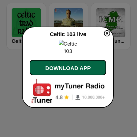
Celtic 103 live
Celtic Trad Radio
GotRadio - Celtic Crossing
Irish Country Music Radio
DOWNLOAD APP