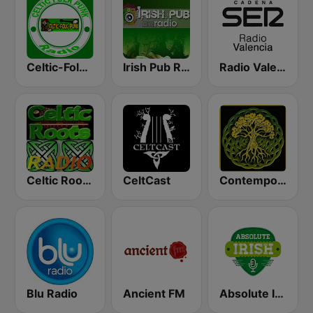
Celtic-Folk-Punk
Irish Pub Radio
Radio Valencia SER
Celtic Roots Radio
CeltCast
Contemporary Celtic
Blu Radio
Ancient FM
Absolute Irish