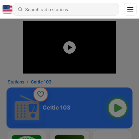
Stations
Celtic 103
Celtic 103