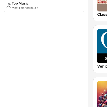
Top Music
Most listened music
Clas