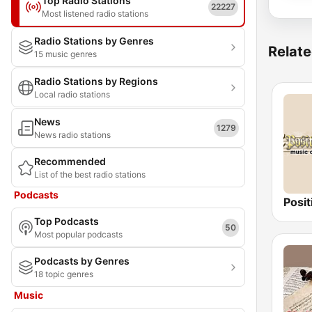
Top Radio Stations
22227
Most listened radio stations
Radio Stations by Genres
Relate
15 music genres
Radio Stations by Regions
Local radio stations
News
1279
News radio stations
Recommended
List of the best radio stations
Podcasts
Top Podcasts
50
Most popular podcasts
Podcasts by Genres
18 topic genres
Music