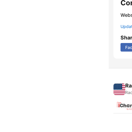
Co
Webs
Update
Sha
Fa
Ra
Rad