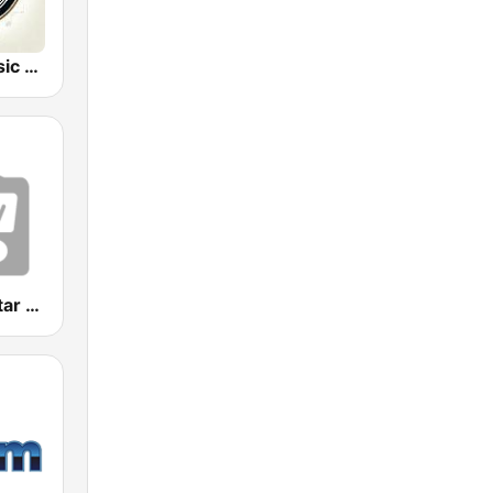
Classical Music Radio
Classical Guitar Northwest