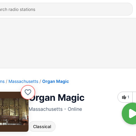
ons
Massachusetts
Organ Magic
Organ Magic
1
Massachusetts - Online
Classical