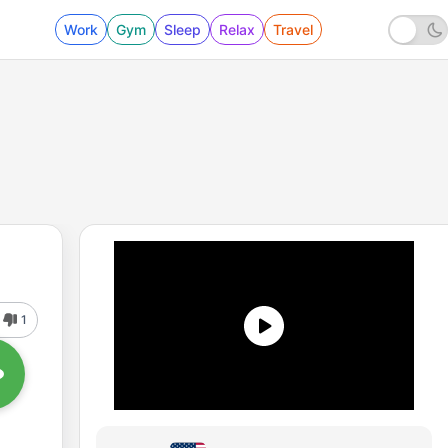
Work
Gym
Sleep
Relax
Travel
1