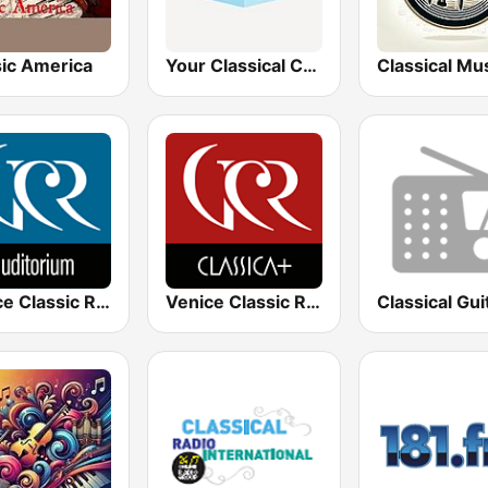
sic America
Your Classical Choral Stream
Venice Classic Radio | VCR Auditorium
Venice Classic Radio | VCR Classica+