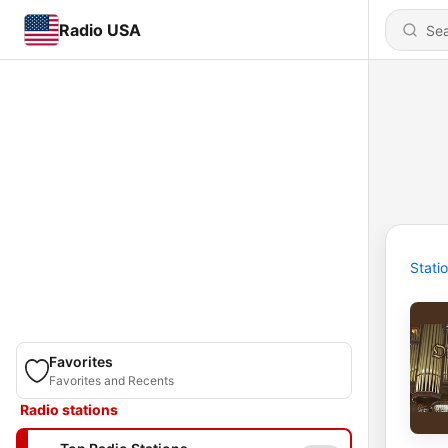
Radio USA
Stati
Favorites
Favorites and Recents
Radio stations