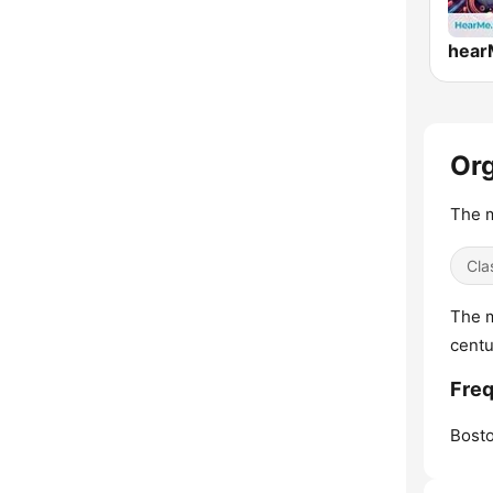
Org
The m
Cla
The m
centu
Freq
Bosto