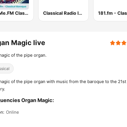
hearMe.FM Classical Baroque
Classical Radio International
an Magic live
agic of the pipe organ.
ssical
agic of the pipe organ with music from the baroque to the 21st
ry.
uencies Organ Magic:
n:
Online