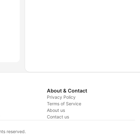
About & Contact
Privacy Policy
Terms of Service
About us
y
Contact us
hts reserved.