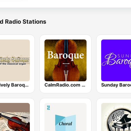
d Radio Stations
Positively Baroque
CalmRadio.com - Baroque
Sunday Baro