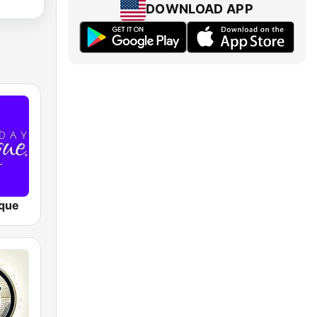
DOWNLOAD APP
que