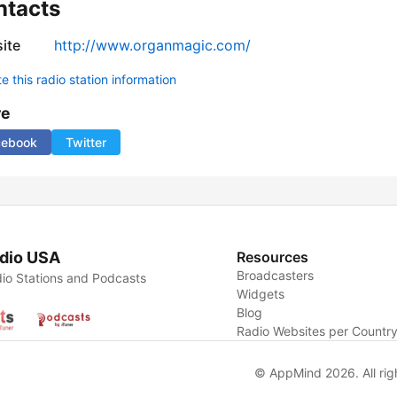
ntacts
ite
http://www.organmagic.com/
 this radio station information
re
cebook
Twitter
dio USA
Resources
Broadcasters
io Stations and Podcasts
Widgets
Blog
Radio Websites per Countr
© AppMind 2026. All rig