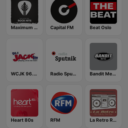
Maximum Rock Hits (Максимум)
Capital FM
Beat Oslo
WCJK 96.3 Jack FM
Radio Sputnik
Bandit Metal
Heart 80s
RFM
La Retro Radio