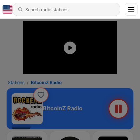
Stations
BitcoinZ Radio
BitcoinZ Radio