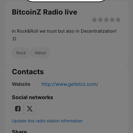
BitcoinZ Radio live
In Rock&Roll we trust but also in Decentralization!
:D
Rock
Metal
Contacts
Website
http://www.getbtcz.com/
Social networks
Update this radio station information
Share