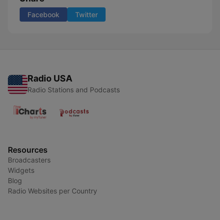
Facebook
Twitter
Radio USA
Radio Stations and Podcasts
Resources
Broadcasters
Widgets
Blog
Radio Websites per Country