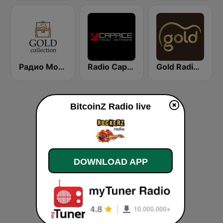
Радио Монте Карло (Radio Monte Carlo Gold)
Radio Caprice Progressive Rock
Gold Radio UK
BitcoinZ Radio live
DOWNLOAD APP