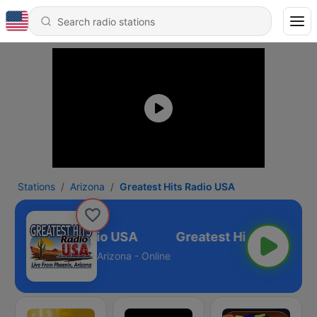
Stations
Arizona
Greatest Hits Radio USA
eatest Hits Radio USA
Arizona - Online