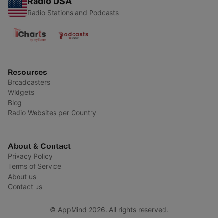
Radio USA
Radio Stations and Podcasts
Resources
Broadcasters
Widgets
Blog
Radio Websites per Country
About & Contact
Privacy Policy
Terms of Service
About us
Contact us
© AppMind 2026. All rights reserved.