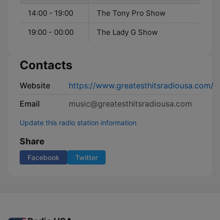
14:00 - 19:00
The Tony Pro Show
19:00 - 00:00
The Lady G Show
Contacts
Website
https://www.greatesthitsradiousa.com/
Email
music@greatesthitsradiousa.com
Update this radio station information
Share
Facebook
Twitter