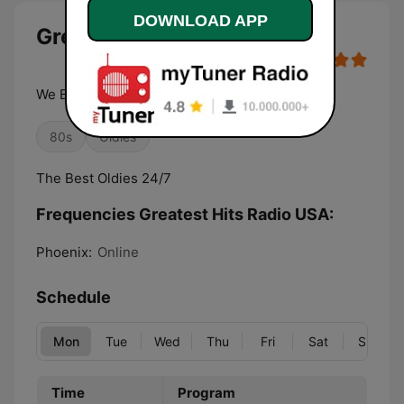
DOWNLOAD APP
Greatest Hits Radio USA live
We Bring Back the Good Old Days
80s
Oldies
The Best Oldies 24/7
Frequencies Greatest Hits Radio USA:
Phoenix:
Online
Schedule
Mon
Tue
Wed
Thu
Fri
Sat
Sun
Time
Program