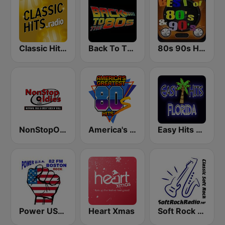
Classic Hits Radio - USA
Back To The 80's Radio
80s 90s Hits Radio
NonStopOldies
America's Greatest 80s Hits
Easy Hits Florida
Power USA BOSTON
Heart Xmas
Soft Rock Radio