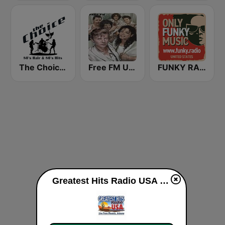
The Choice - 80's Hair & 80's Hits
Free FM USA
FUNKY RADIO (USA)
Greatest Hits Radio USA live