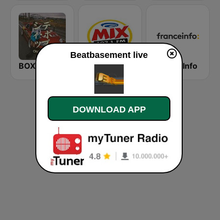
Beatbasement live
BOX : Japan City Pop -日本のシティポップ
Mix FM Rio
France Info
DOWNLOAD APP