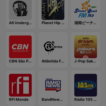
All Underground Hip Hop Radio
Planet Hip Hop (MRG.fm)
湘南ビーチFM (Shonan Beach FM)
CBN São Paulo
Atlântida FM Porto Alegre
J-Pop Sakura 懐かしい
RFI Monde
BandNews FM - 96.9 SP
Rádio 105 FM