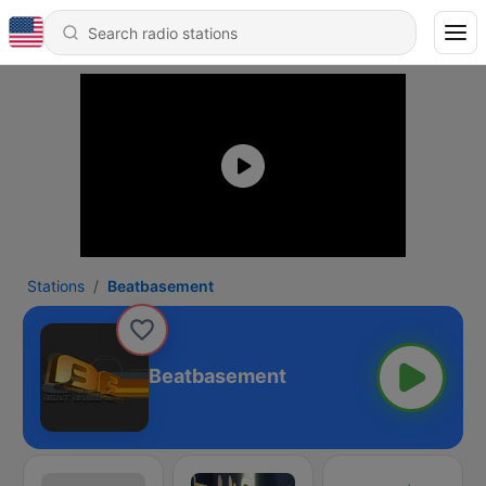
Stations
Beatbasement
Beatbasement