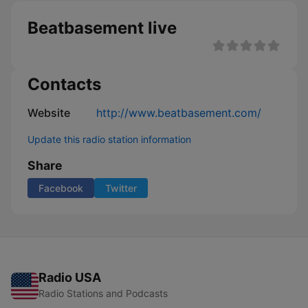
Beatbasement live
Contacts
Website
http://www.beatbasement.com/
Update this radio station information
Share
Facebook
Twitter
Radio USA
Radio Stations and Podcasts