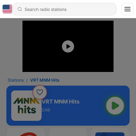
Stations
VRT MNM Hits
VRT MNM Hits
DAB