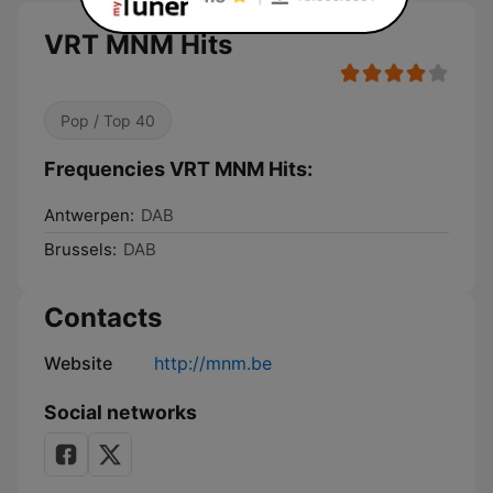
VRT MNM Hits
Pop / Top 40
Frequencies VRT MNM Hits:
Antwerpen:
DAB
Brussels:
DAB
Contacts
Website
http://mnm.be
Social networks