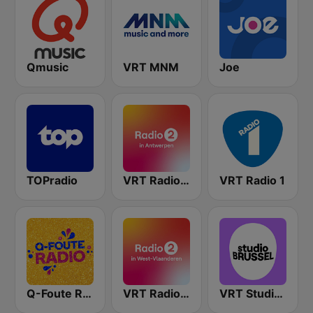
Qmusic
VRT MNM
Joe
TOPradio
VRT Radio 2 Antwerpen
VRT Radio 1
Q-Foute Radio
VRT Radio 2 West-Vlaanderen
VRT Studio Brussel