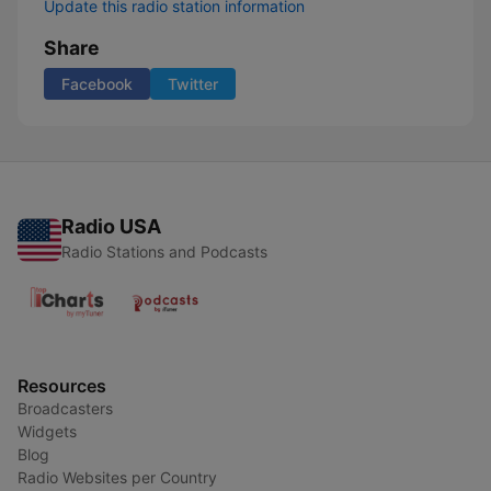
Update this radio station information
Share
Facebook
Twitter
Radio USA
Radio Stations and Podcasts
Resources
Broadcasters
Widgets
Blog
Radio Websites per Country