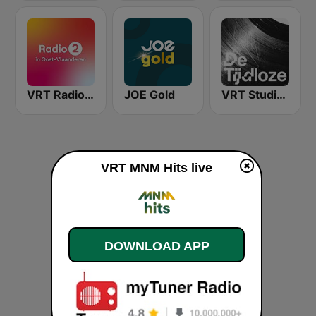
VRT Radio 2 Oost-Vlaanderen
JOE Gold
VRT Studio Brussel - De Tijdloze
VRT MNM Hits live
DOWNLOAD APP