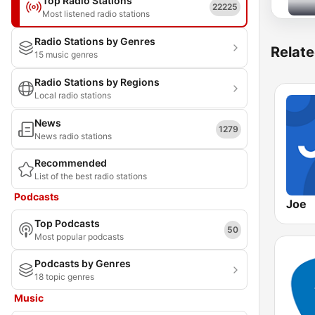
Top Radio Stations
22225
Most listened radio stations
Radio Stations by Genres
Relate
15 music genres
Radio Stations by Regions
Local radio stations
News
1279
News radio stations
Recommended
List of the best radio stations
Podcasts
Joe
Top Podcasts
50
Most popular podcasts
Podcasts by Genres
18 topic genres
Music