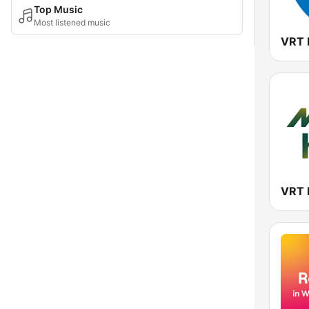
Top Music
Most listened music
VRT 
VRT 