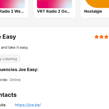
VRT Radio 2 West-Vlaanderen
VRT Radio 2 Oost-Vlaanderen
Nostalgie
e Easy
 and take it easy.
y Listening
uencies Joe Easy:
orde:
Online
ntacts
ite
https://joe.be/