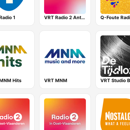
Radio 1
VRT Radio 2 Antwerpen
Q-Foute Rad
MNM Hits
VRT MNM