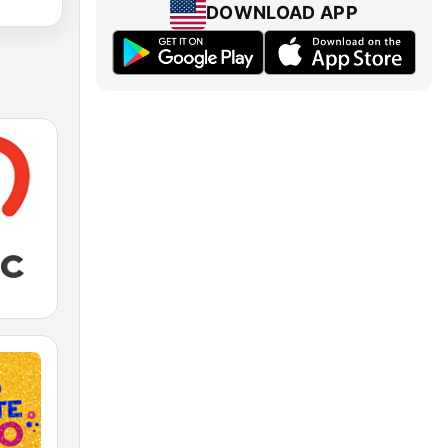
DOWNLOAD APP