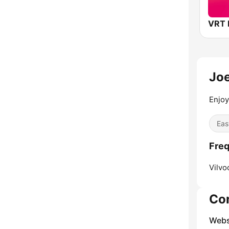
Jo
Enjoy
Eas
Freq
Vilvo
Co
Webs