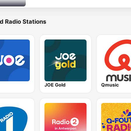
d Radio Stations
JOE Gold
Qmusic