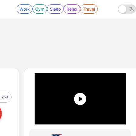
Work
Gym
Sleep
Relax
Travel
259