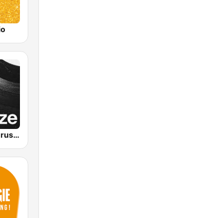
io
VRT Studio Brussel - De Tijdloze