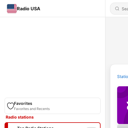
Radio USA
Stati
Favorites
Favorites and Recents
Radio stations