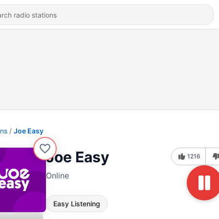
ons
Joe Easy
Joe Easy
1216
Online
Easy Listening