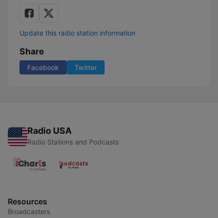
Update this radio station information
Share
Facebook
Twitter
Radio USA
Radio Stations and Podcasts
Resources
Broadcasters