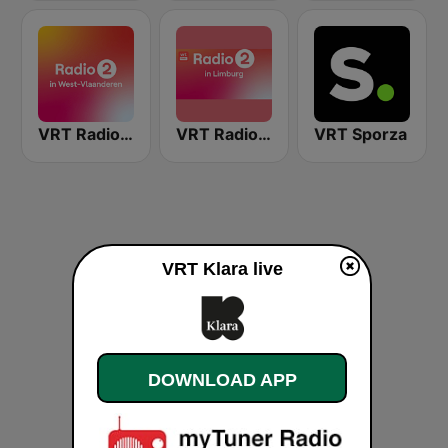
VRT Radio 2 West-Vlaanderen
VRT Radio 2 Limburg
VRT Sporza
VRT Klara live
DOWNLOAD APP