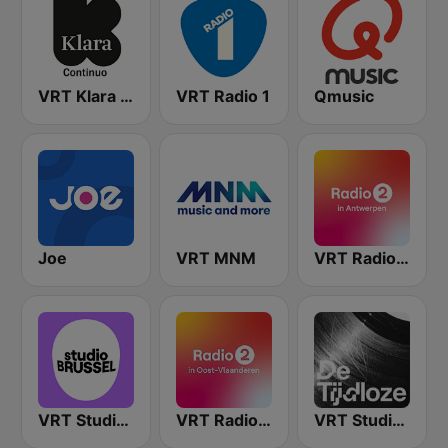
VRT Klara Continuo
VRT Radio 1
Qmusic
Joe
VRT MNM
VRT Radio 2 Antwerpen
VRT Studio Brussel
VRT Radio 2 Oost-Vlaanderen
VRT Studio Brussel - De Tijdloze