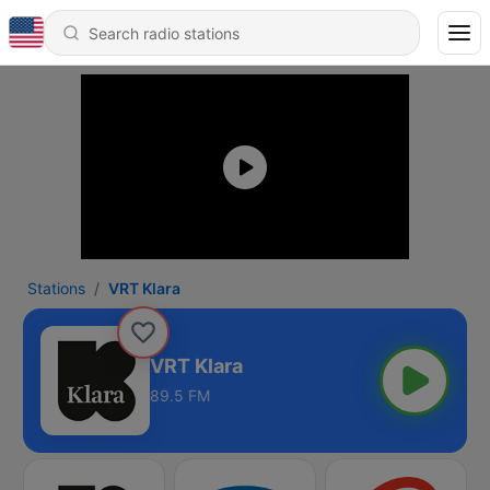
Stations
VRT Klara
VRT Klara
89.5 FM