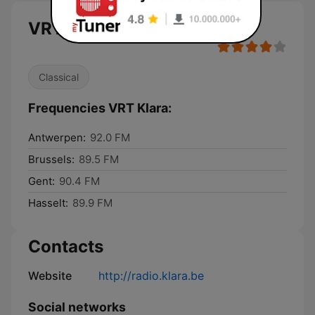
VRT Klara
Classical
Frequencies VRT Klara:
Antwerpen:
92.0 FM
Brussels:
89.5 FM
Gent:
90.4 FM
Hasselt:
89.9 FM
Contacts
Website
http://radio.klara.be
Social networks