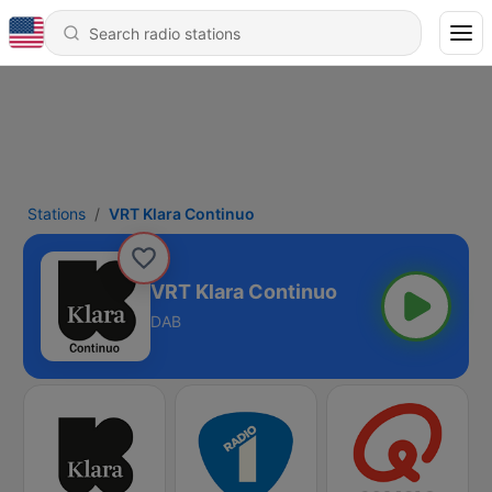
Stations
VRT Klara Continuo
VRT Klara Continuo
DAB