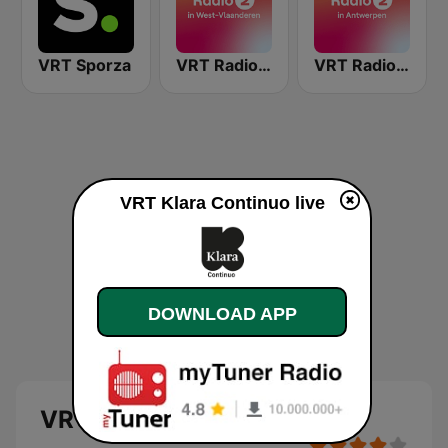
VRT Sporza
VRT Radio 2 West-Vlaanderen
VRT Radio 2 Antwerpen
VRT Klara Continuo live
DOWNLOAD APP
VRT Klara Continuo