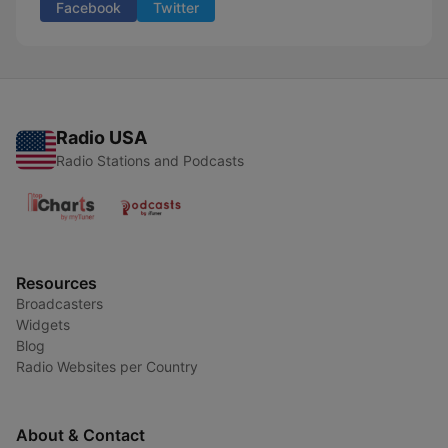
Facebook
Twitter
Radio USA
Radio Stations and Podcasts
Resources
Broadcasters
Widgets
Blog
Radio Websites per Country
About & Contact