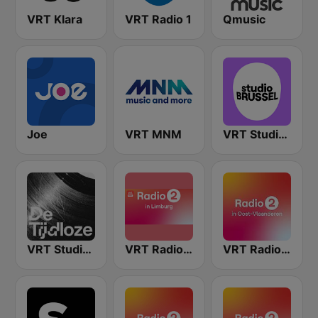
VRT Klara
VRT Radio 1
Qmusic
Joe
VRT MNM
VRT Studio Brussel
VRT Studio Brussel - De Tijdloze
VRT Radio 2 Limburg
VRT Radio 2 Oost-Vlaanderen