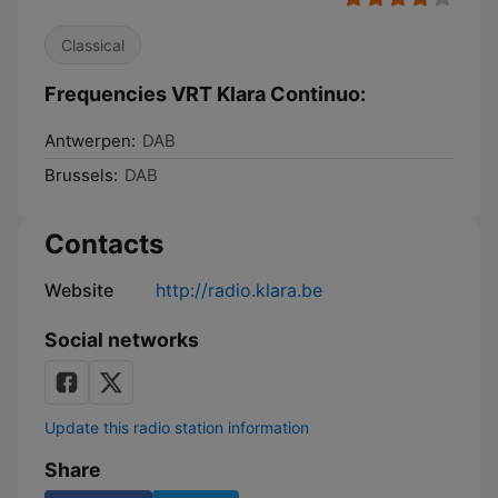
Classical
Frequencies VRT Klara Continuo:
Antwerpen:
DAB
Brussels:
DAB
Contacts
Website
http://radio.klara.be
Social networks
Update this radio station information
Share