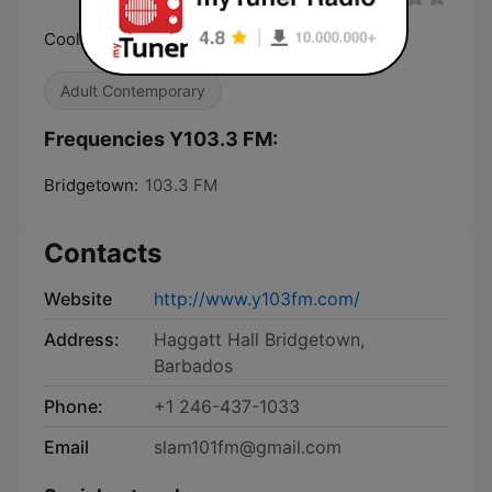
Cool Blend of 80's, 90's & Now
Adult Contemporary
Frequencies Y103.3 FM:
Bridgetown:
103.3 FM
Contacts
Website
http://www.y103fm.com/
Address:
Haggatt Hall Bridgetown,
Barbados
Phone:
+1 246-437-1033
Email
slam101fm@gmail.com