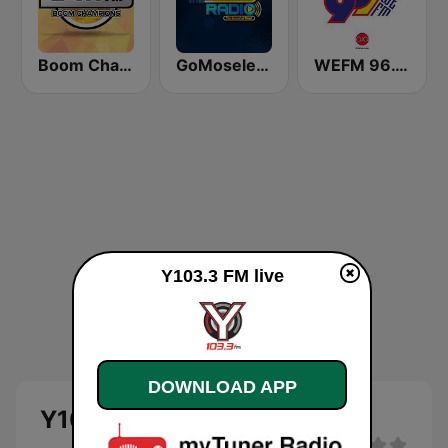
Boom Champions 94.1 FM
GoMoseley Radio
WEFM 96.1 FM
Y103.3 FM live
DOWNLOAD APP
Y103.3 FM