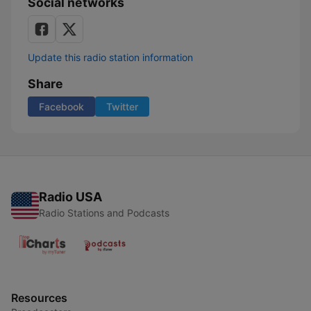
Social networks
Update this radio station information
Share
Facebook
Twitter
Radio USA
Radio Stations and Podcasts
Resources