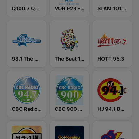
Q100.7 Quality FM
VOB 929 - Voice Of Barbados
SLAM 101.1 FM
98.1 The One
The Beat 104.1
HOTT 95.3
CBC Radio 94.7
CBC 900 Barbados
HJ 94.1 Boom FM