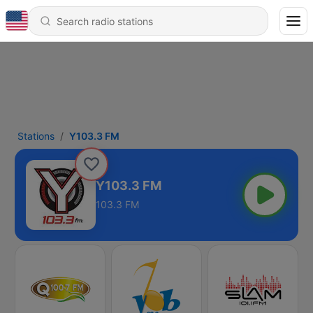
Stations
Y103.3 FM
Y103.3 FM
103.3 FM