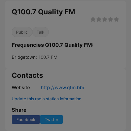
Q100.7 Quality FM
Public
Talk
Frequencies Q100.7 Quality FM:
Bridgetown:
100.7 FM
Contacts
Website
http://www.qfm.bb/
Update this radio station information
Share
Facebook
Twitter