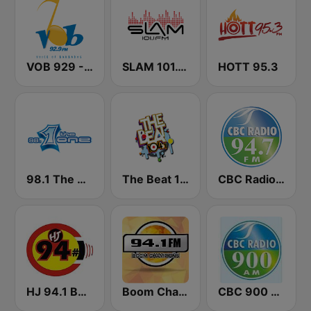
VOB 929 - Voice Of Barbados
SLAM 101.1 FM
HOTT 95.3
98.1 The One
The Beat 104.1
CBC Radio 94.7
HJ 94.1 Boom FM
Boom Champions 94.1 FM
CBC 900 Barbados