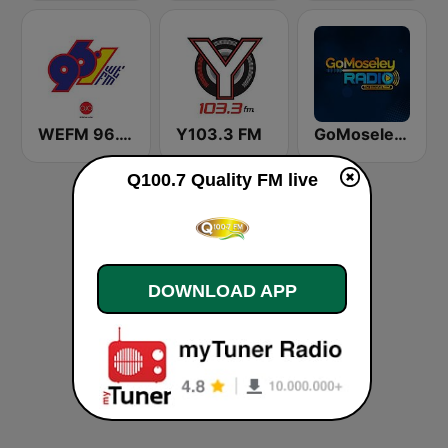
WEFM 96.1 FM
Y103.3 FM
GoMoseley Radio
Q100.7 Quality FM live
DOWNLOAD APP