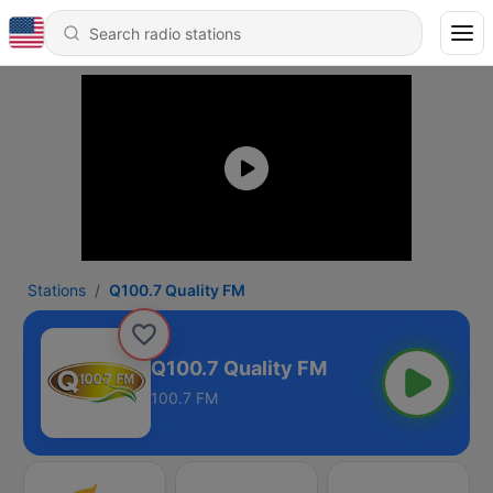
Stations
Q100.7 Quality FM
Q100.7 Quality FM
100.7 FM