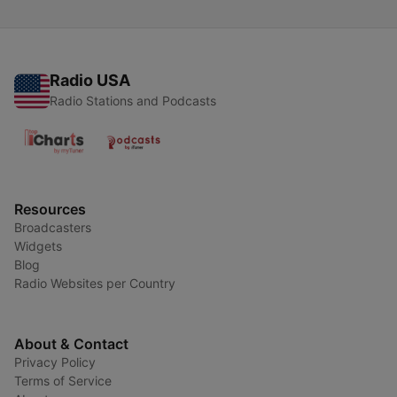
Radio USA
Radio Stations and Podcasts
Resources
Broadcasters
Widgets
Blog
Radio Websites per Country
About & Contact
Privacy Policy
Terms of Service