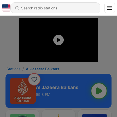
Stations
Al Jazeera Balkans
Al Jazeera Balkans
99.8 FM