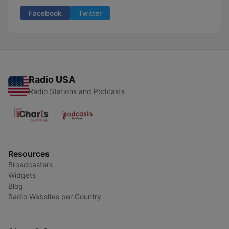
Facebook
Twitter
Radio USA
Radio Stations and Podcasts
Resources
Broadcasters
Widgets
Blog
Radio Websites per Country