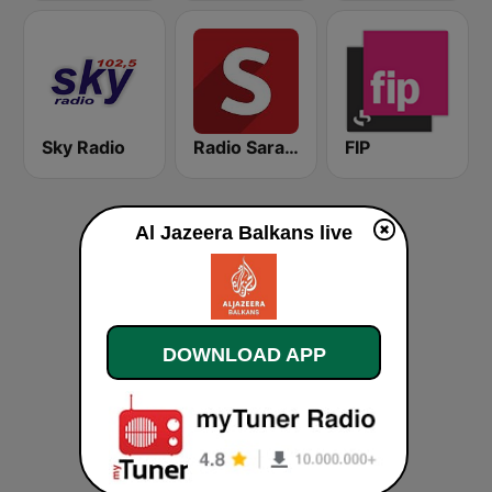
Sky Radio
Radio Sarajevo
FIP
Al Jazeera Balkans live
DOWNLOAD APP