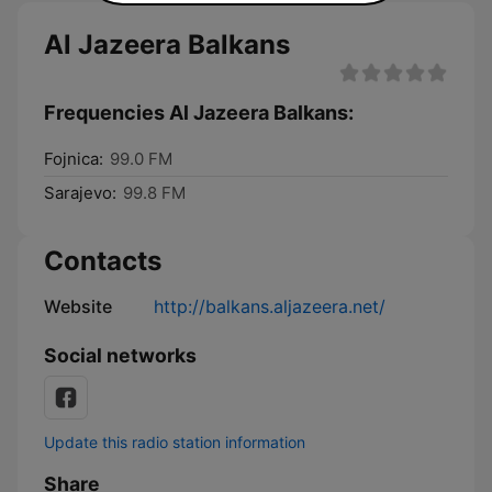
Al Jazeera Balkans
Frequencies Al Jazeera Balkans:
Fojnica:
99.0 FM
Sarajevo:
99.8 FM
Contacts
Website
http://balkans.aljazeera.net/
Social networks
Update this radio station information
Share