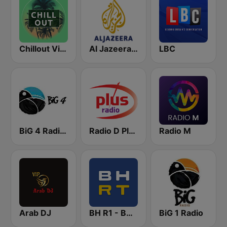
Chillout Vibes
Al Jazeera English (قناة الجزيرة)
LBC
BiG 4 Radio Domaćica
Radio D Plus
Radio M
Arab DJ
BH R1 - BH Radio 1
BiG 1 Radio