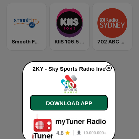
Smooth FM 95.3 Sydney
KIIS 106.5 FM
702 ABC Sydney
2KY - Sky Sports Radio live
DOWNLOAD APP