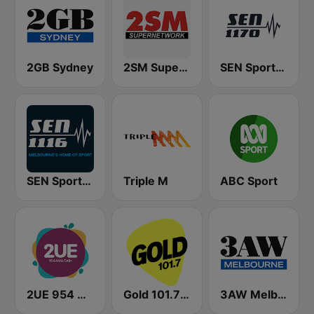
2GB Sydney
2SM Super Radio
SEN Sports 1170 Sydney
SEN Sports 1116 AM
Triple M
ABC Sport
2UE 954 AM
Gold 101.7 FM
3AW Melbourne