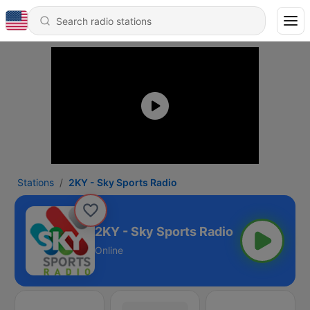
Stations
2KY - Sky Sports Radio
2KY - Sky Sports Radio
Online