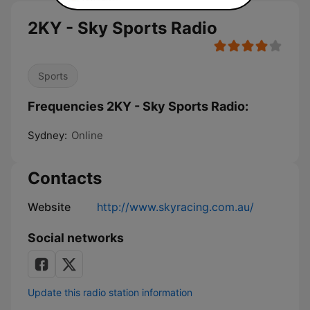
2KY - Sky Sports Radio
Sports
Frequencies 2KY - Sky Sports Radio:
Sydney:
Online
Contacts
Website
http://www.skyracing.com.au/
Social networks
Update this radio station information