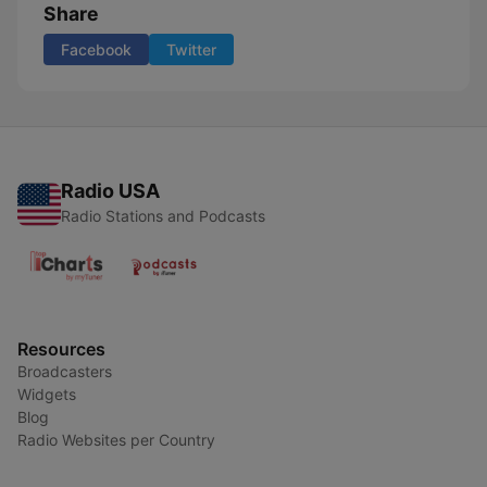
Share
Facebook
Twitter
Radio USA
Radio Stations and Podcasts
Resources
Broadcasters
Widgets
Blog
Radio Websites per Country