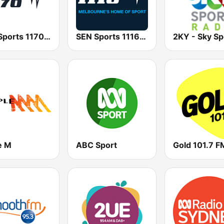
SEN Sports 1170 Sydney
SEN Sports 1116 AM
e M
ABC Sport
Gold 101.7 F