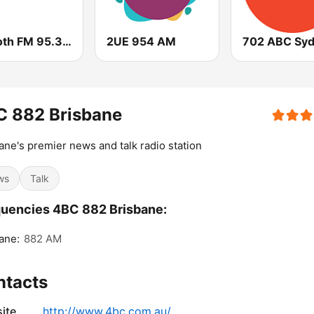
Smooth FM 95.3 Sydney
2UE 954 AM
702 ABC Sy
C 882 Brisbane
ane's premier news and talk radio station
ws
Talk
uencies 4BC 882 Brisbane:
ane:
882 AM
ntacts
ite
http://www.4bc.com.au/