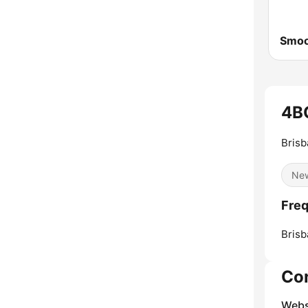
4B
Brisb
Ne
Freq
Brisb
Co
Webs