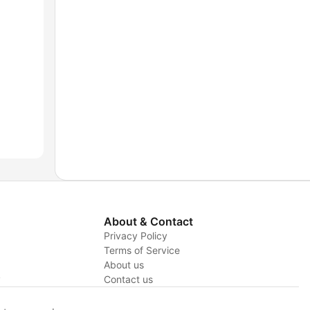
About & Contact
Privacy Policy
Terms of Service
About us
y
Contact us