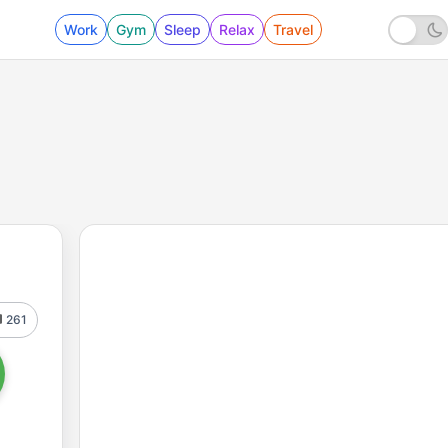
Work
Gym
Sleep
Relax
Travel
261