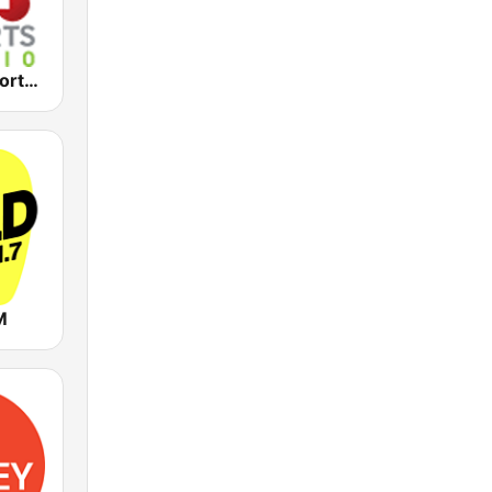
2KY - Sky Sports Radio
M