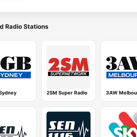
d Radio Stations
Sydney
2SM Super Radio
3AW Melbou