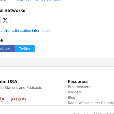
al networks
 this radio station information
re
cebook
Twitter
dio USA
Resources
Broadcasters
io Stations and Podcasts
Widgets
Blog
Radio Websites per Countr