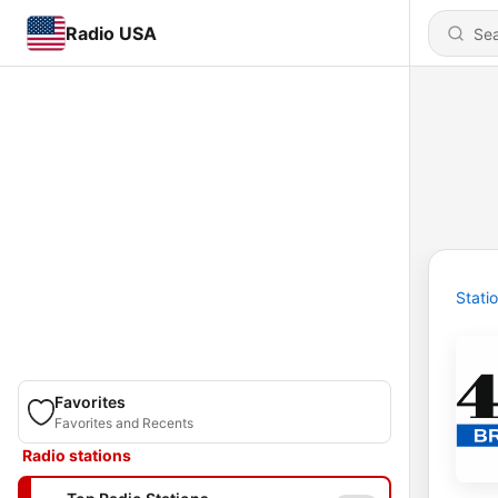
Radio USA
Stati
Favorites
Favorites and Recents
Radio stations