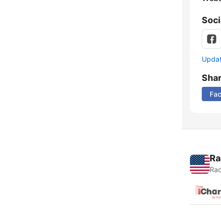
Soci
Update
Sha
Fa
Ra
Rad