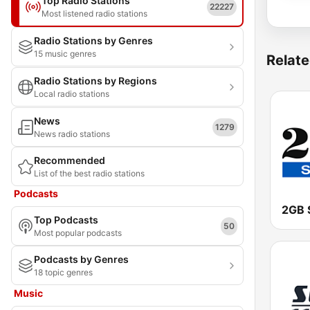
Top Radio Stations
22227
Most listened radio stations
Radio Stations by Genres
15 music genres
Relate
Radio Stations by Regions
Local radio stations
News
1279
News radio stations
Recommended
List of the best radio stations
Podcasts
2GB 
Top Podcasts
50
Most popular podcasts
Podcasts by Genres
18 topic genres
Music