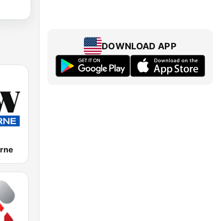
DOWNLOAD APP
rne