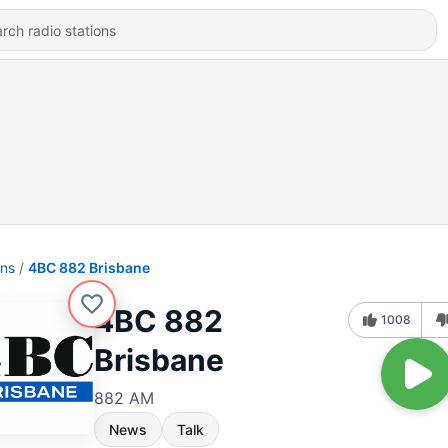
ons
4BC 882 Brisbane
4BC 882
1008
Brisbane
882 AM
News
Talk