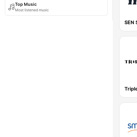
Top Music
Most listened music
Tripl