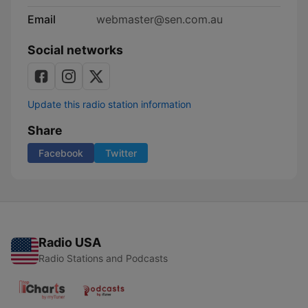
Email
webmaster@sen.com.au
Social networks
Update this radio station information
Share
Facebook
Twitter
Radio USA
Radio Stations and Podcasts