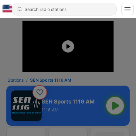
Stations
SEN Sports 1116 AM
SEN Sports 1116 AM
1116 AM