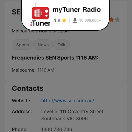
SEN Sports 1116 AM
Melbourne's Home of Sport
Sports
News
Talk
Frequencies SEN Sports 1116 AM:
Melbourne:
1116 AM
Contacts
Website
http://www.sen.com.au/
Address:
Level 5, 111 Coventry Street.
Southbank VIC 3006
Phone:
1300 736 736