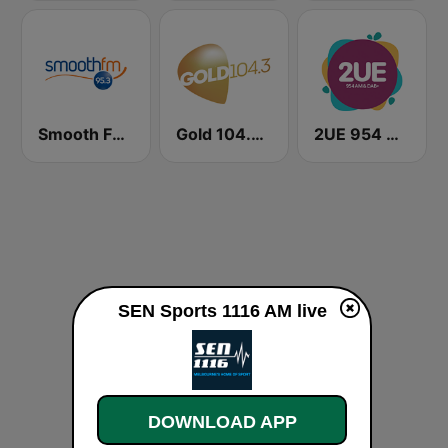
Smooth FM 95.3 Sydney
Gold 104.3 FM
2UE 954 AM
SEN Sports 1116 AM live
DOWNLOAD APP