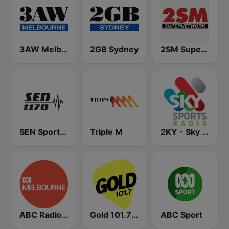
3AW Melbourne
2GB Sydney
2SM Super Radio
SEN Sports 1170 Sydney
Triple M
2KY - Sky Sports Radio
ABC Radio Melbourne
Gold 101.7 FM
ABC Sport