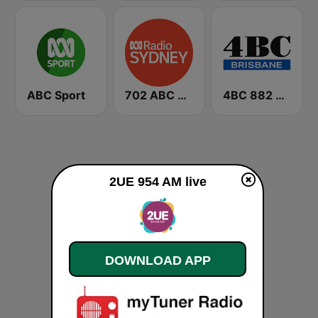
ABC Sport
702 ABC Sydney
4BC 882 Brisbane
2UE 954 AM live
DOWNLOAD APP