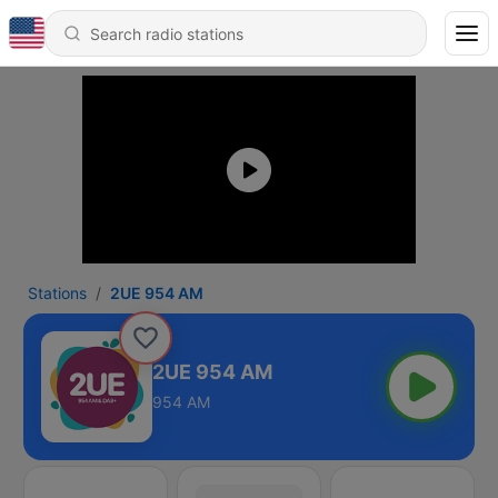
Stations
2UE 954 AM
2UE 954 AM
954 AM