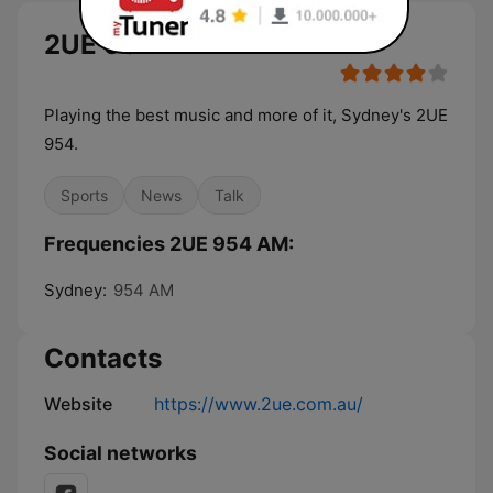
2UE 954 AM
Playing the best music and more of it, Sydney's 2UE
954.
Sports
News
Talk
Frequencies 2UE 954 AM:
Sydney:
954 AM
Contacts
Website
https://www.2ue.com.au/
Social networks