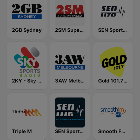
2GB Sydney
2SM Super Radio
SEN Sports 1170 Sydney
2KY - Sky Sports Radio
3AW Melbourne
Gold 101.7 FM
Triple M
SEN Sports 1116 AM
Smooth FM 95.3 Sydney