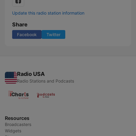
Update this radio station information
Share
Facebook
Twitter
Radio USA
Radio Stations and Podcasts
Resources
Broadcasters
Widgets