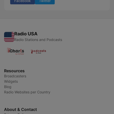
Facebook
Twitter
Radio USA
Radio Stations and Podcasts
Resources
Broadcasters
Widgets
Blog
Radio Websites per Country
About & Contact