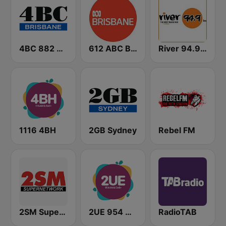
4BC 882 Brisbane
612 ABC Brisbane
River 94.9 FM
1116 4BH
2GB Sydney
Rebel FM
2SM Super Radio
2UE 954 AM
RadioTAB