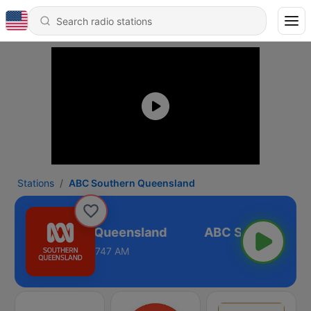
Stations
ABC Southern Queensland
ABC Southern Queensland
747 AM