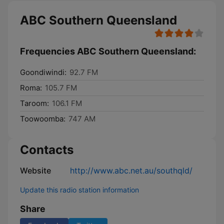
ABC Southern Queensland
Frequencies ABC Southern Queensland:
Goondiwindi:
92.7 FM
Roma:
105.7 FM
Taroom:
106.1 FM
Toowoomba:
747 AM
Contacts
Website
http://www.abc.net.au/southqld/
Update this radio station information
Share