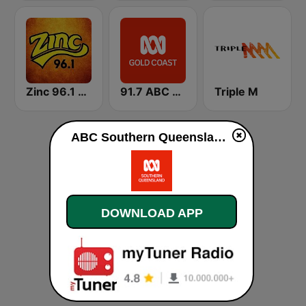
Zinc 96.1 FM
91.7 ABC Gold Coast
Triple M
ABC Southern Queensland live
DOWNLOAD APP