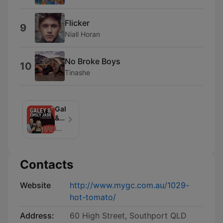
Flicker
9
Niall Horan
No Broke Boys
10
Tinashe
Galey
&
Emily
iHeartPodcasts Australia & Hot Tomato
Jade
on
1029
Contacts
Hot
Tomato
Website
http://www.mygc.com.au/1029-
hot-tomato/
Address:
60 High Street, Southport QLD