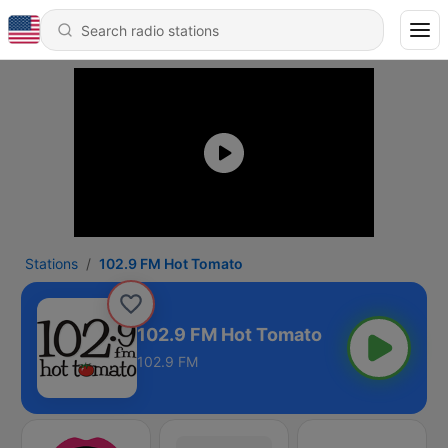
Stations
102.9 FM Hot Tomato
102.9 FM Hot Tomato
102.9 FM