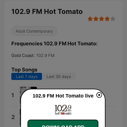
102.9 FM Hot Tomato
Adult Contemporary
Frequencies 102.9 FM Hot Tomato:
Gold Coast:
102.9 FM
Top Songs
Last 7 days
Last 30 days
I Like That
1
102.9 FM Hot Tomato live
Josh Fawaz
I Knew You Were Trouble.
2
Taylor Swift