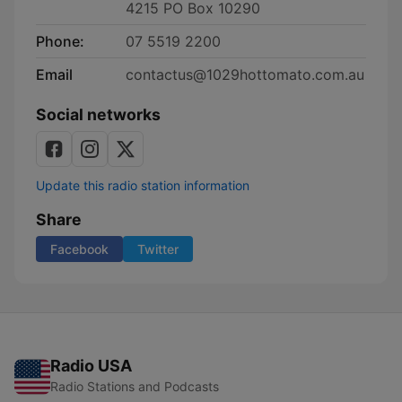
4215 PO Box 10290
Phone:
07 5519 2200
Email
contactus@1029hottomato.com.au
Social networks
Update this radio station information
Share
Facebook
Twitter
Radio USA
Radio Stations and Podcasts