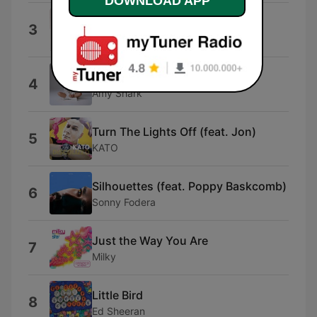
DOWNLOAD APP
I Hate You
3
Ariana
Amy Shark
4
Amy Shark
Turn The Lights Off (feat. Jon)
5
KATO
Silhouettes (feat. Poppy Baskcomb)
6
Sonny Fodera
Just the Way You Are
7
Milky
Little Bird
8
Ed Sheeran