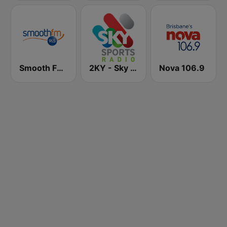
Smooth FM 91.5 Melbourne
2KY - Sky Sports Radio
Nova 106.9