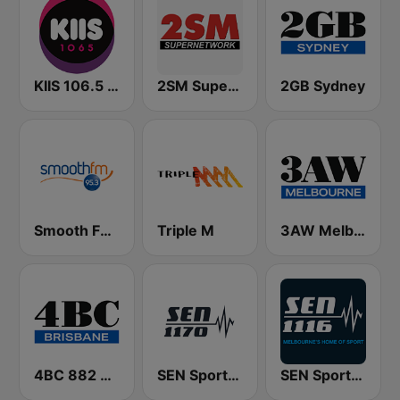
KIIS 106.5 FM
2SM Super Radio
2GB Sydney
Smooth FM 95.3 Sydney
Triple M
3AW Melbourne
4BC 882 Brisbane
SEN Sports 1170 Sydney
SEN Sports 1116 AM