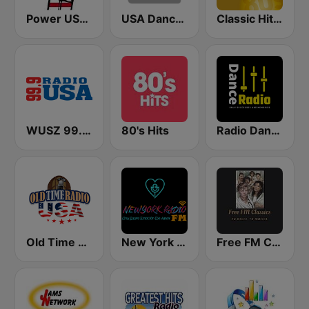
Power USA BOSTON
USA Dance Mix
Classic Hits Radio - USA
WUSZ 99.9 Radio USA
80's Hits
Radio Dance USA
Old Time Radio USA
New York Radio FM
Free FM Classics USA