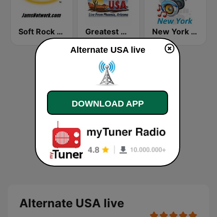
Soft Rock USA
Greatest Hits Radio USA
New York Classic Hits
Alternate USA live
DOWNLOAD APP
Alternate USA live