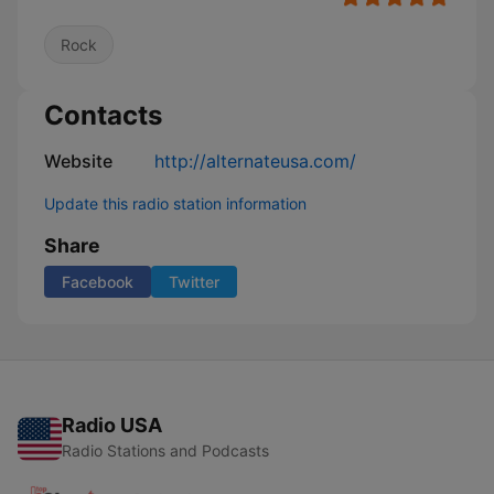
Rock
Contacts
Website
http://alternateusa.com/
Update this radio station information
Share
Facebook
Twitter
Radio USA
Radio Stations and Podcasts