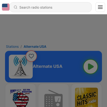
Stations
Alternate USA
Alternate USA