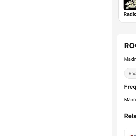
Radi
RO
Maxi
Ro
Fre
Mann
Rel