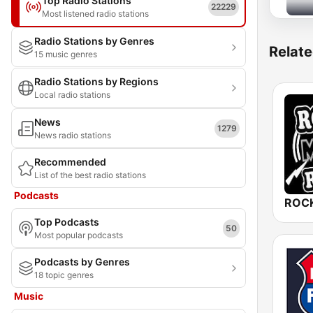
Top Radio Stations
22229
Most listened radio stations
Radio Stations by Genres
Relate
15 music genres
Radio Stations by Regions
Local radio stations
News
1279
News radio stations
Recommended
List of the best radio stations
Podcasts
ROCK
Top Podcasts
50
Most popular podcasts
Podcasts by Genres
18 topic genres
Music