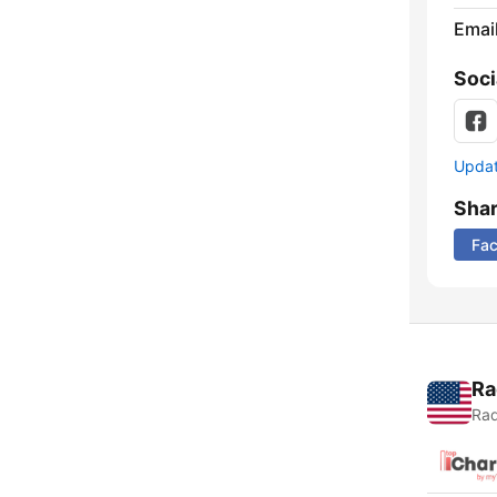
Emai
Soci
Update
Sha
Fa
Ra
Rad