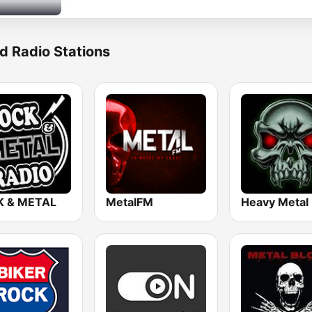
d Radio Stations
 & METAL
MetalFM