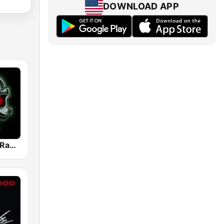
DOWNLOAD APP
Heavy Metal Radio