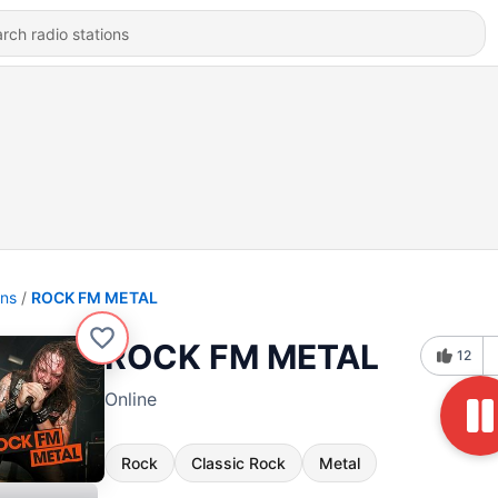
ons
ROCK FM METAL
ROCK FM METAL
12
Online
Rock
Classic Rock
Metal