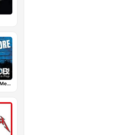
RADIO BOB! Metalcore