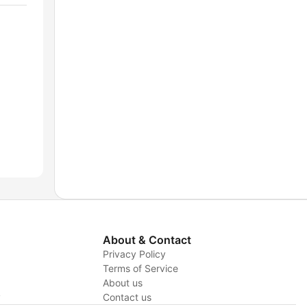
About & Contact
Privacy Policy
Terms of Service
About us
y
Contact us