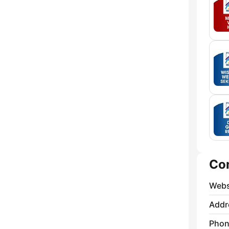
Co
Webs
Addr
Phon