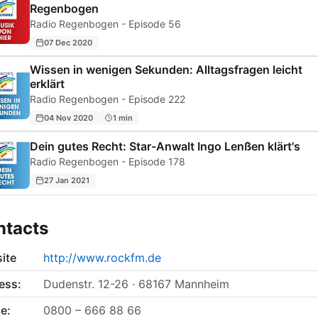
Regenbogen
Radio Regenbogen - Episode 56
07 Dec 2020
Wissen in wenigen Sekunden: Alltagsfragen leicht
erklärt
Radio Regenbogen - Episode 222
04 Nov 2020
1 min
Dein gutes Recht: Star-Anwalt Ingo Lenßen klärt's
Radio Regenbogen - Episode 178
27 Jan 2021
ntacts
ite
http://www.rockfm.de
ess:
Dudenstr. 12-26 · 68167 Mannheim
e:
0800 – 666 88 66