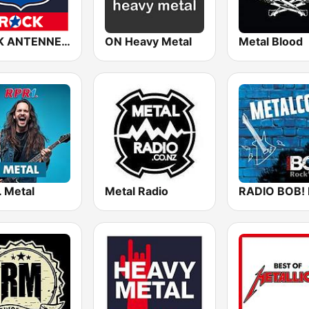
ROCK ANTENNE Biker Rock
ON Heavy Metal
Metal Blood
. Metal
Metal Radio