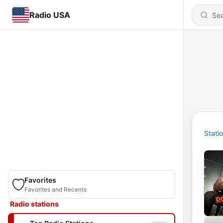
Radio USA
Stati
Favorites
Favorites and Recents
Radio stations