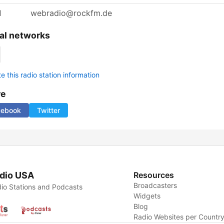
l
webradio@rockfm.de
al networks
 this radio station information
re
cebook
Twitter
dio USA
Resources
Broadcasters
io Stations and Podcasts
Widgets
Blog
Radio Websites per Countr