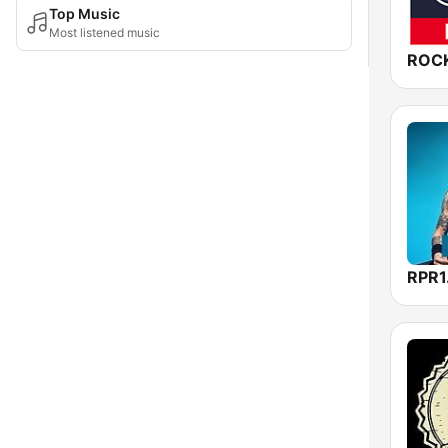
Top Music
Most listened music
RPR1