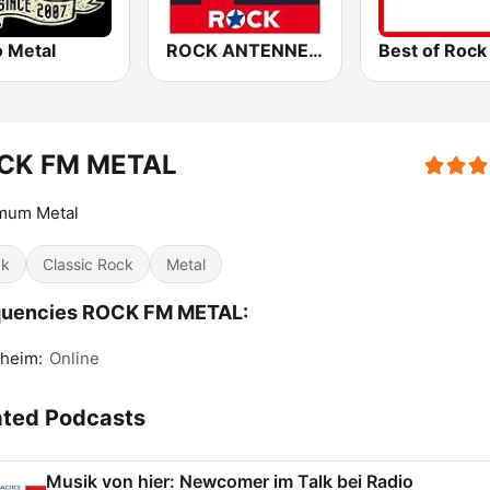
o Metal
ROCK ANTENNE Heavy Metal
CK FM METAL
mum Metal
ck
Classic Rock
Metal
quencies ROCK FM METAL:
heim:
Online
ated Podcasts
Musik von hier: Newcomer im Talk bei Radio