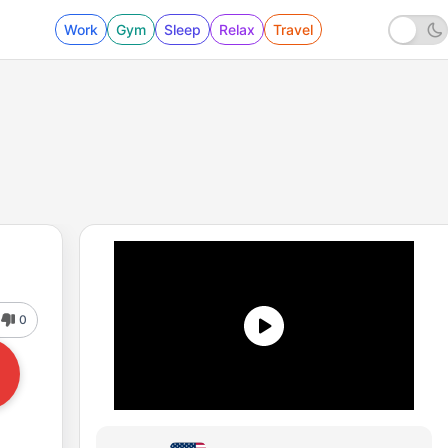
Work
Gym
Sleep
Relax
Travel
0