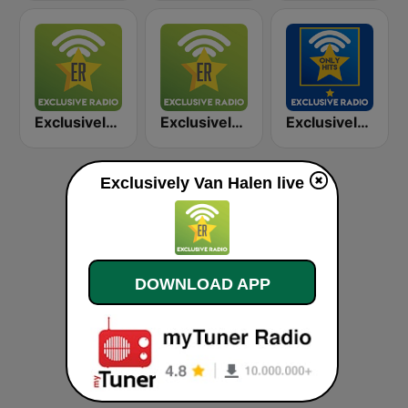
Exclusively Guns N Roses
Exclusively The Doors
Exclusively AC/DC - HITS
Exclusively Van Halen live
DOWNLOAD APP