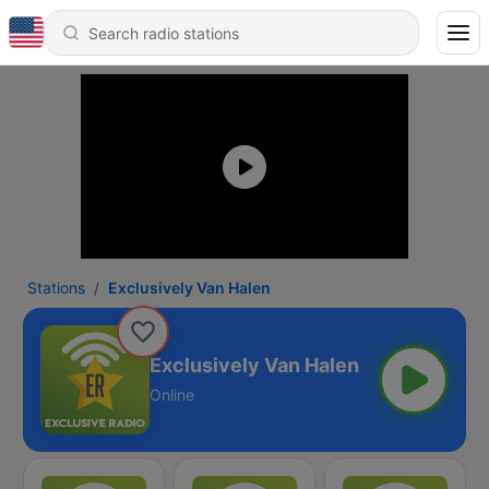
Stations
Exclusively Van Halen
Exclusively Van Halen
Online