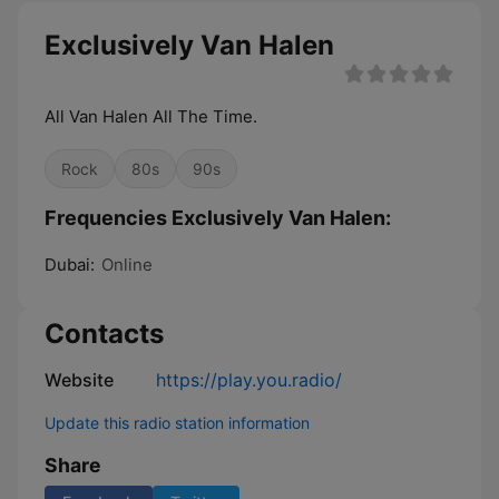
Exclusively Van Halen
All Van Halen All The Time.
Rock
80s
90s
Frequencies Exclusively Van Halen:
Dubai:
Online
Contacts
Website
https://play.you.radio/
Update this radio station information
Share