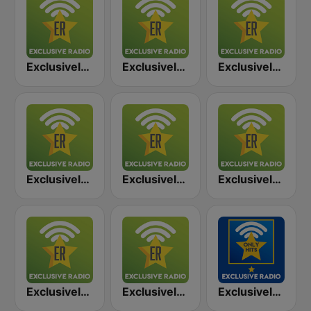
Exclusively AC/DC
Exclusively Led Zeppelin
Exclusively Scorpions
Exclusively ZZ Top
Exclusively Black Sabbath
Exclusively Aerosmith
Exclusively Deep Purple
Exclusively Rush
Exclusively Eagles - HITS