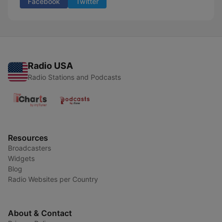
Facebook
Twitter
Radio USA
Radio Stations and Podcasts
Resources
Broadcasters
Widgets
Blog
Radio Websites per Country
About & Contact