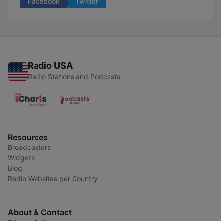
Facebook
Twitter
Radio USA
Radio Stations and Podcasts
Resources
Broadcasters
Widgets
Blog
Radio Websites per Country
About & Contact