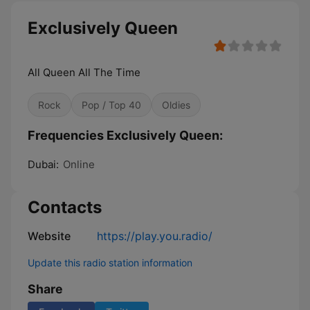
Exclusively Queen
All Queen All The Time
Rock
Pop / Top 40
Oldies
Frequencies Exclusively Queen:
Dubai:
Online
Contacts
Website
https://play.you.radio/
Update this radio station information
Share