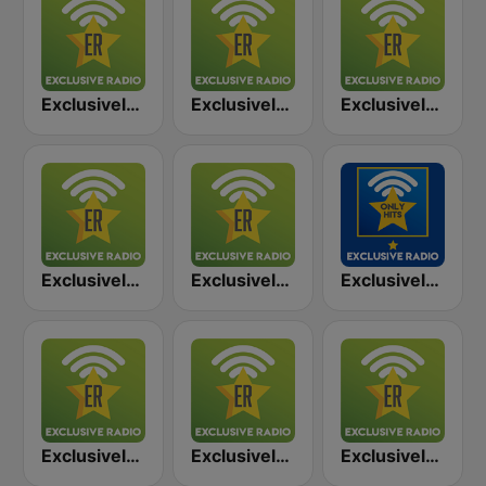
Exclusively Pink Floyd
Exclusively Dire Straits
Exclusively Led Zeppelin
Exclusively ABBA
Exclusively Rolling Stones
Exclusively Pink Floyd - HITS
Exclusively Genesis
Exclusively Deep Purple
Exclusively Elton John