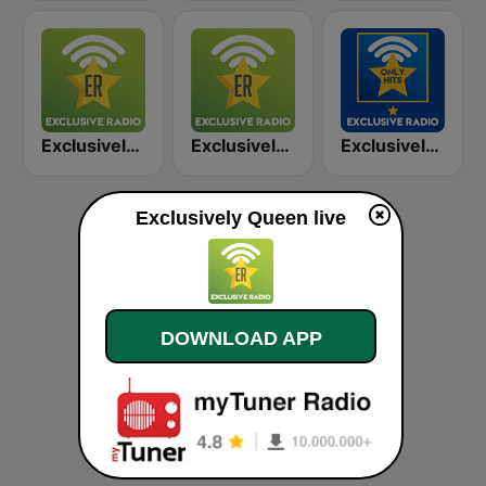
Exclusively The Doors
Exclusively Supertramp
Exclusively Queen - HITS
Exclusively Queen live
DOWNLOAD APP