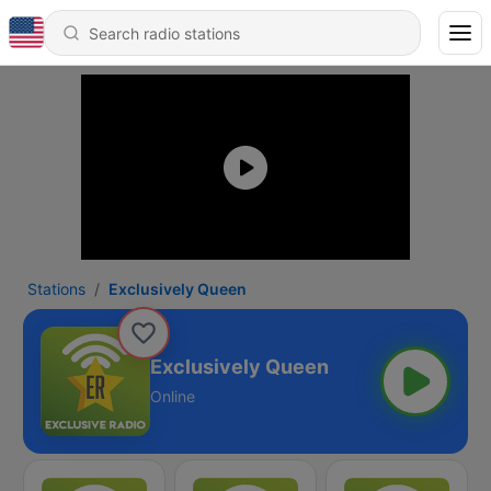
Stations
Exclusively Queen
Exclusively Queen
Online