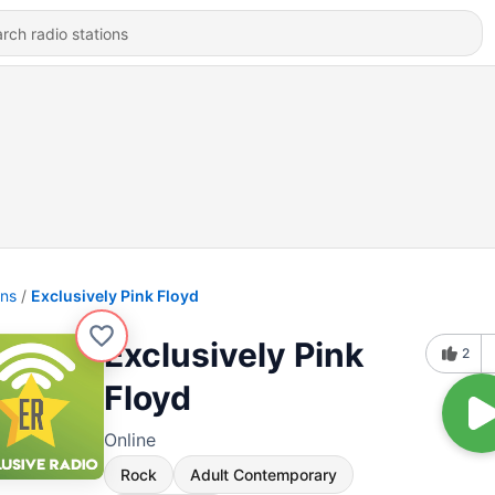
ons
Exclusively Pink Floyd
Exclusively Pink
2
Floyd
Online
Rock
Adult Contemporary