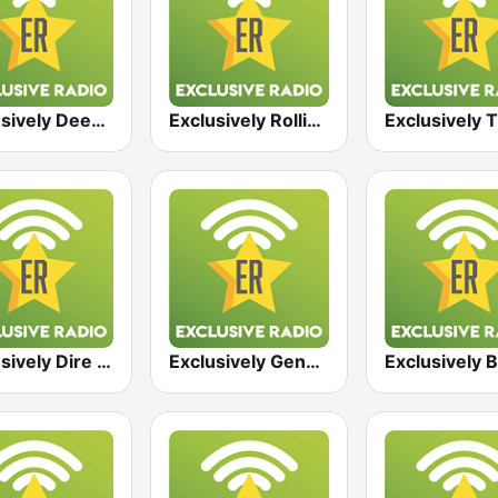
Exclusively Deep Purple
Exclusively Rolling Stones
Exclusively Dire Straits
Exclusively Genesis