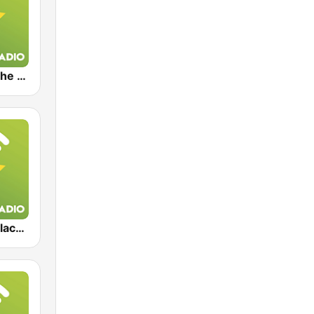
Exclusively The Doors
Exclusively Black Sabbath