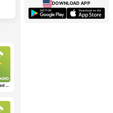
DOWNLOAD APP
Exclusively Led Zeppelin