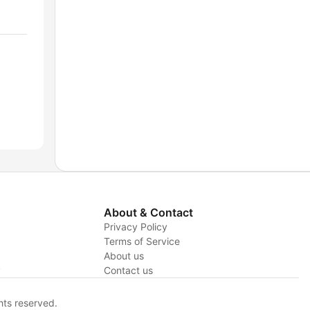
About & Contact
Privacy Policy
Terms of Service
About us
y
Contact us
hts reserved.