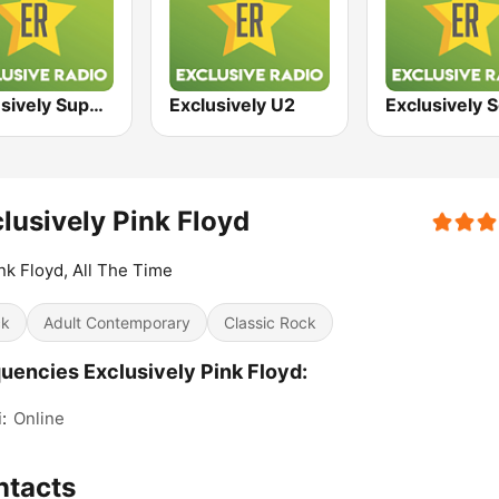
Exclusively Supertramp
Exclusively U2
lusively Pink Floyd
ink Floyd, All The Time
ck
Adult Contemporary
Classic Rock
uencies Exclusively Pink Floyd:
:
Online
ntacts