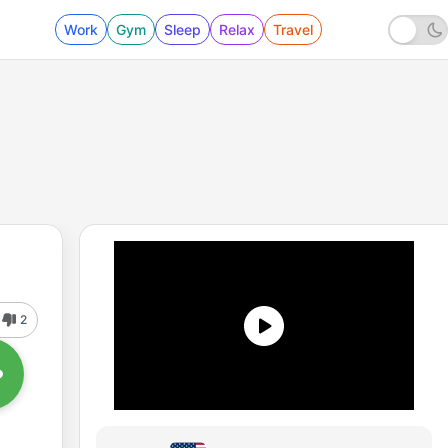
Work
Gym
Sleep
Relax
Travel
2