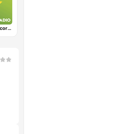
Exclusively Scorpions