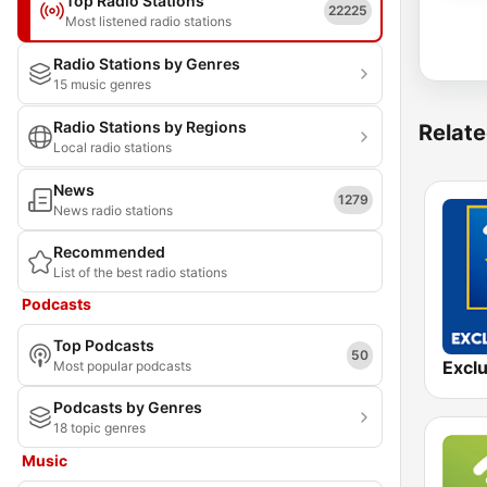
Top Radio Stations
22225
Most listened radio stations
Radio Stations by Genres
15 music genres
Radio Stations by Regions
Relate
Local radio stations
News
1279
News radio stations
Recommended
List of the best radio stations
Podcasts
Top Podcasts
50
Most popular podcasts
Podcasts by Genres
18 topic genres
Music