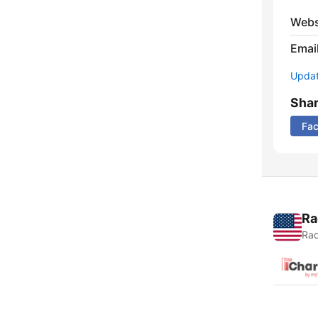
Webs
Emai
Update
Sha
Fa
Ra
Rad