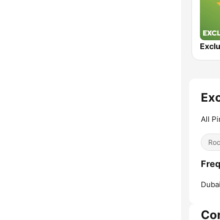
Exc
All P
Ro
Freq
Dubai
Co