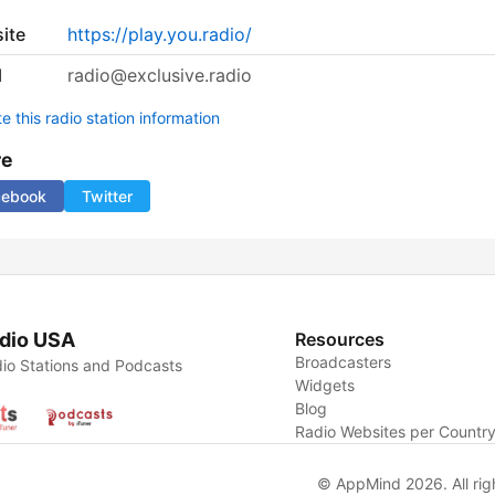
ite
https://play.you.radio/
l
radio@exclusive.radio
 this radio station information
re
cebook
Twitter
dio USA
Resources
Broadcasters
io Stations and Podcasts
Widgets
Blog
Radio Websites per Countr
© AppMind 2026. All rig