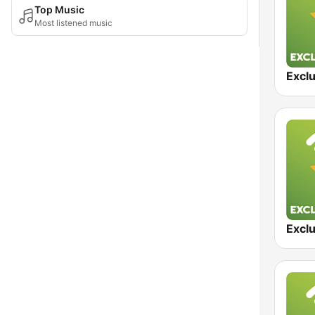
Top Music
Most listened music