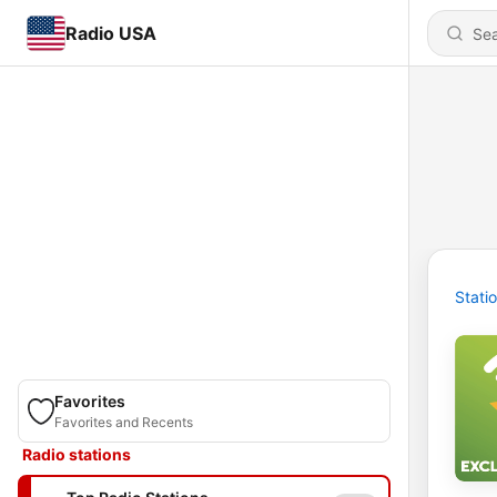
Radio USA
Stati
Favorites
Favorites and Recents
Radio stations