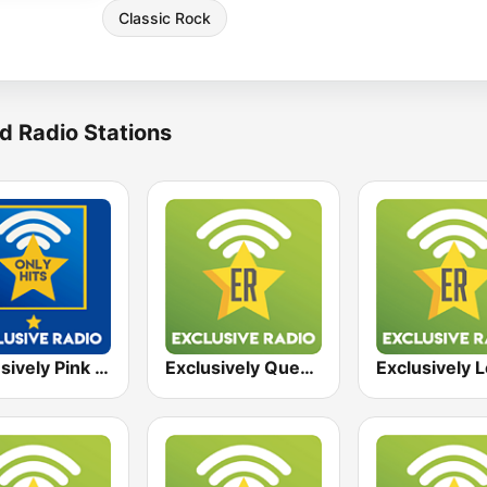
Classic Rock
d Radio Stations
Exclusively Pink Floyd - HITS
Exclusively Queen