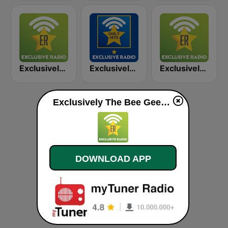
Exclusively David Bowie
Exclusively Queen - HITS
Exclusively Genesis
Exclusively The Bee Gees live
DOWNLOAD APP