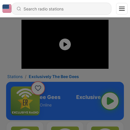
Stations
Exclusively The Bee Gees
clusively The Bee Gees
Online