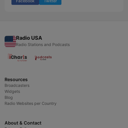
Facebook
Twitter
Radio USA
Radio Stations and Podcasts
Resources
Broadcasters
Widgets
Blog
Radio Websites per Country
About & Contact