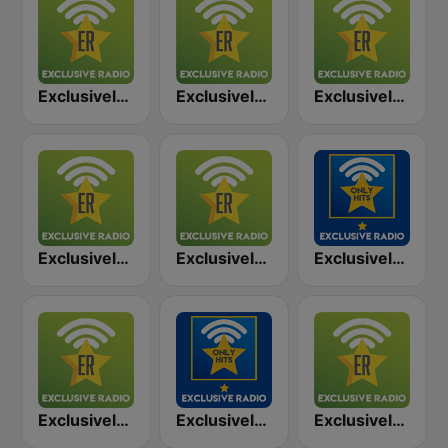
Exclusively ABBA
Exclusively Phil Collins
Exclusively Queen
Exclusively Elvis Presley
Exclusively Elton John
Exclusively Abba - HITS
Exclusively Dire Straits
Exclusively Bee Gees - HITS
Exclusively Coldplay