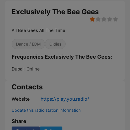
Exclusively The Bee Gees
All Bee Gees All The Time
Dance / EDM
Oldies
Frequencies Exclusively The Bee Gees:
Dubai:
Online
Contacts
Website
https://play.you.radio/
Update this radio station information
Share