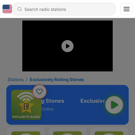
Stations
Exclusively Rolling Stones
clusively Rolling Stones
Online