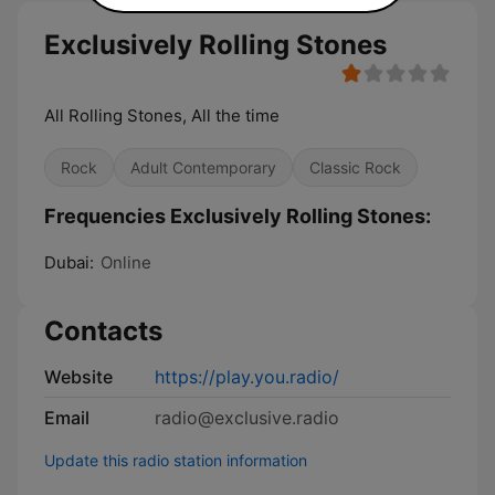
Exclusively Rolling Stones
All Rolling Stones, All the time
Rock
Adult Contemporary
Classic Rock
Frequencies Exclusively Rolling Stones:
Dubai:
Online
Contacts
Website
https://play.you.radio/
Email
radio@exclusive.radio
Update this radio station information