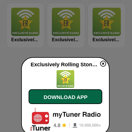
Exclusively Santana
Exclusively The Beatles
Exclusively Elton John
Exclusively Rolling Stones live
DOWNLOAD APP