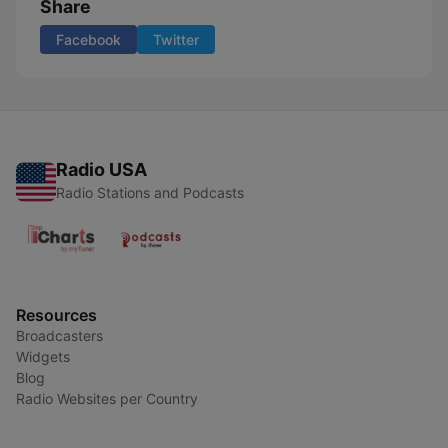
Share
Facebook
Twitter
Radio USA
Radio Stations and Podcasts
Resources
Broadcasters
Widgets
Blog
Radio Websites per Country