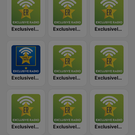
Exclusively Pink Floyd
Exclusively Dire Straits
Exclusively Queen
Exclusively Pink Floyd - HITS
Exclusively Led Zeppelin
Exclusively The Doors
Exclusively Genesis
Exclusively Supertramp
Exclusively Deep Purple