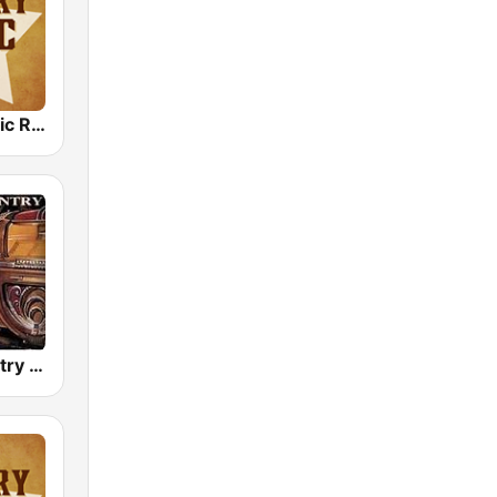
Country Music Radio - Country Love
Golden Country Songs