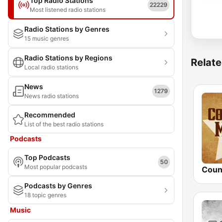
Top Radio Stations
22229
Most listened radio stations
Radio Stations by Genres
15 music genres
Radio Stations by Regions
Relate
Local radio stations
News
1279
News radio stations
Recommended
List of the best radio stations
Podcasts
Top Podcasts
50
Most popular podcasts
Podcasts by Genres
18 topic genres
Music