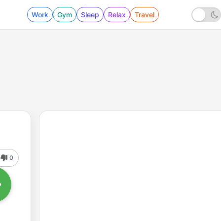
Work
Gym
Sleep
Relax
Travel
0