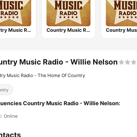
Country Music Radio - Today's Country
Country Music Radio - Country Christmas
ntry Music Radio - Willie Nelson
ry Music Radio - The Home Of Country
ntry
uencies Country Music Radio - Willie Nelson:
:
Online
ntacts