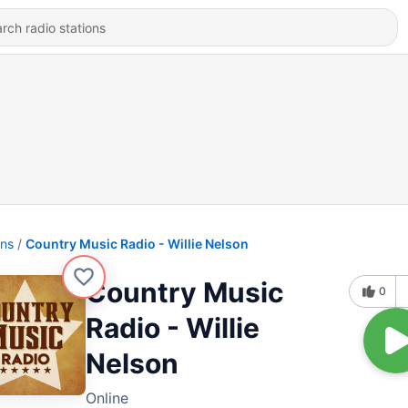
ons
Country Music Radio - Willie Nelson
Country Music
0
Radio - Willie
Nelson
Online