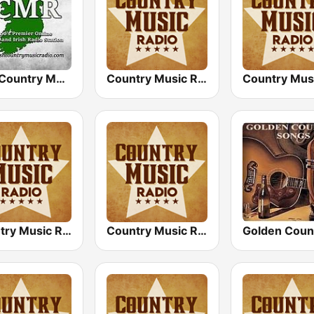
Irish Country Music Radio
Country Music Radio - 70's Country
Country Music Radio - Classic Country
Country Music Radio - Country Mix