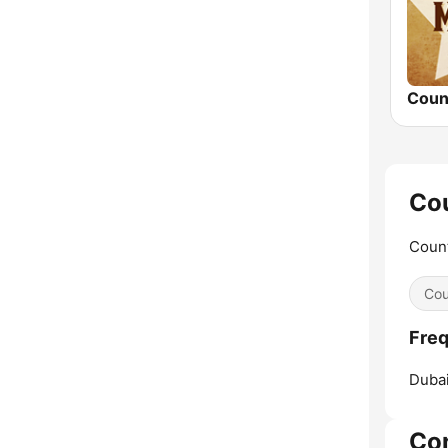
Cou
Count
Cou
Freq
Dubai
Co