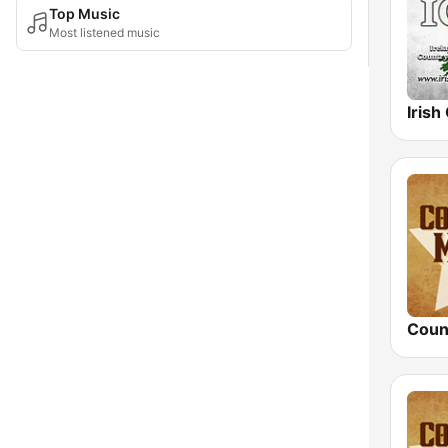
Top Music
Most listened music