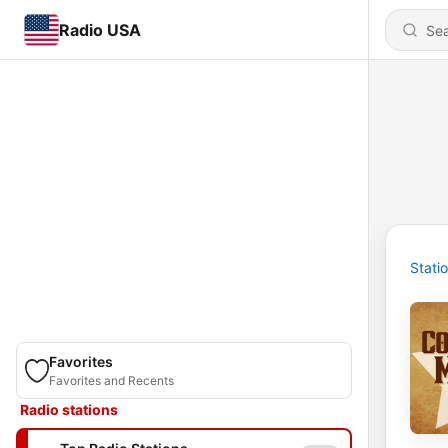
Radio USA
Stati
Favorites
Favorites and Recents
Radio stations