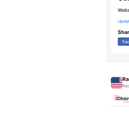
Webs
Update
Sha
Fa
Ra
Rad