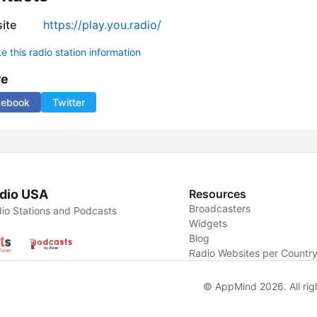
ite
https://play.you.radio/
 this radio station information
re
cebook
Twitter
dio USA
Resources
Broadcasters
io Stations and Podcasts
Widgets
Blog
Radio Websites per Countr
© AppMind 2026. All rig