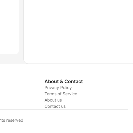
About & Contact
Privacy Policy
Terms of Service
About us
y
Contact us
hts reserved.