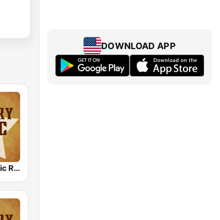
DOWNLOAD APP
Country Music Radio - 50's Country