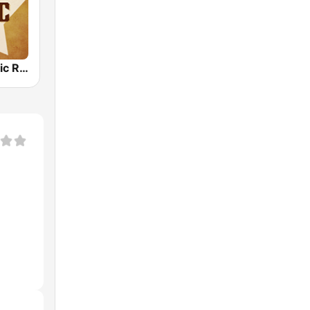
Country Music Radio - Johnny Cash