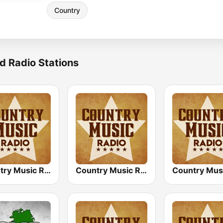
Country
d Radio Stations
Country Music Radio - 60's Country
Country Music Radio - Irish Country