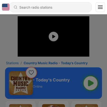
Stations
Country Music Radio - Today's Country
ry Music Radio - Today's Country
Online