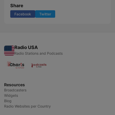
Share
Facebook
Twitter
Radio USA
Radio Stations and Podcasts
Resources
Broadcasters
Widgets
Blog
Radio Websites per Country