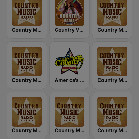
Country Music Radio - Classic Country
Country Vibes
Country Music Radio - Country Mix
Country Music Radio - 90's Country
America's Country
Country Music Radio - Country Love
Country Music Radio - Easy Country
Country Music Radio - 80's Country
Country Music Radio - 70's Country