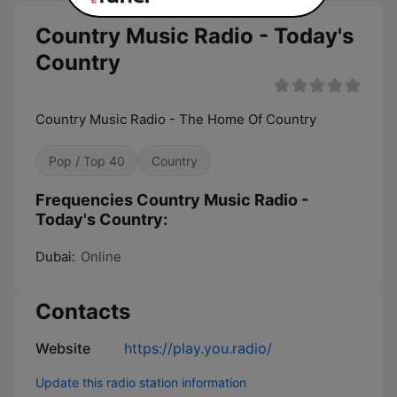
Country Music Radio - Today's
Country
Country Music Radio - The Home Of Country
Pop / Top 40
Country
Frequencies Country Music Radio -
Today's Country:
Dubai:
Online
Contacts
Website
https://play.you.radio/
Update this radio station information