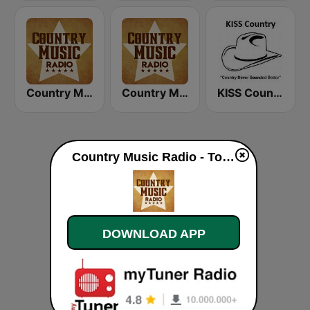
Country Music Radio - Irish Country
Country Music Radio - 00's Country
KISS Country
Country Music Radio - Today's Country live
DOWNLOAD APP