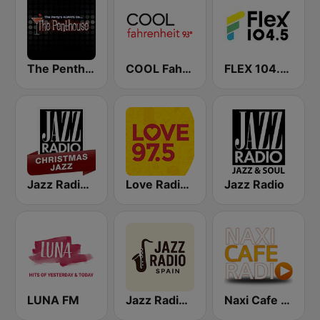
The Penthouse
COOL Fahrenheit 93 FM
FLEX 104.5 FM
Jazz Radio Christmas Jazz
Love Radio 97.5
Jazz Radio
LUNA FM
Jazz Radio Spain
Naxi Cafe Radio