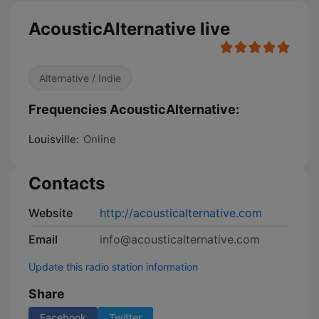
AcousticAlternative live
Alternative / Indie
Frequencies AcousticAlternative:
Louisville:
Online
Contacts
Website
http://acousticalternative.com
Email
info@acousticalternative.com
Update this radio station information
Share
Facebook
Twitter