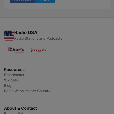
Radio USA
Radio Stations and Podcasts
Resources
Broadcasters
Widgets
Blog
Radio Websites per Country
About & Contact
Privacy Policy