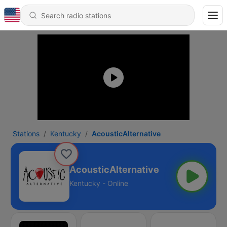
Stations
Kentucky
AcousticAlternative
AcousticAlternative
Kentucky - Online