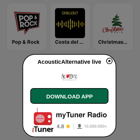
Pop & Rock
Costa del Mar Chillout
Christmas Radio
AcousticAlternative live
DOWNLOAD APP