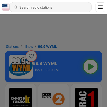
Stations
Illinois
99.9 WYML
99.9 WYML
Illinois - 99.9 FM