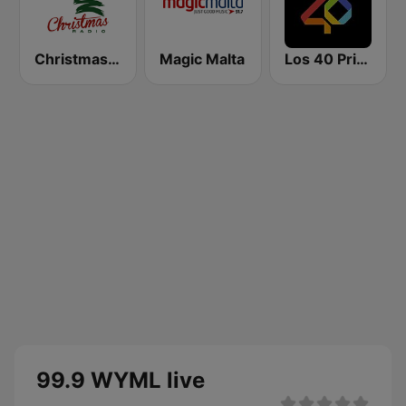
Christmas Radio
Magic Malta
Los 40 Principales
99.9 WYML live