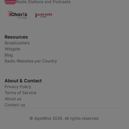
Radio Stations and Podcasts
Resources
Broadcasters
Widgets
Blog
Radio Websites per Country
About & Contact
Privacy Policy
Terms of Service
About us
Contact us
© AppMind 2026. All rights reserved.