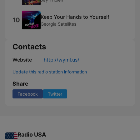
Keep Your Hands to Yourself
10
Georgia Satellites
Contacts
Website
http://wyml.us/
Update this radio station information
Share
Facebook
Twitter
Radio USA