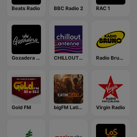
Beats Radio
BBC Radio 2
RAC 1
Gozadera FM
CHILLOUT ANTENNE von ANTENNE BAYERN
Radio Bruno Fiorentina
Gold FM
bigFM Latin Beats
Virgin Radio