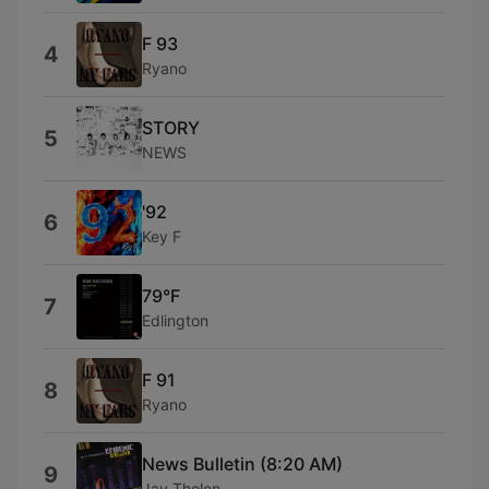
F 93
4
Ryano
STORY
5
NEWS
'92
6
Key F
79°F
7
Edlington
F 91
8
Ryano
News Bulletin (8:20 AM)
9
Jay Tholen