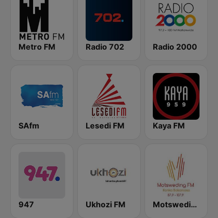
Metro FM
Radio 702
Radio 2000
SAfm
Lesedi FM
Kaya FM
947
Ukhozi FM
Motsweding FM