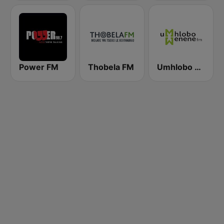
Power FM
Thobela FM
Umhlobo Wenene FM