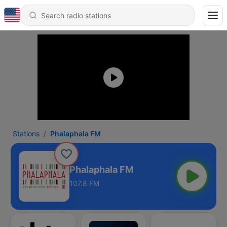
Stations
Phalaphala FM
Phalaphala FM
107.8 FM