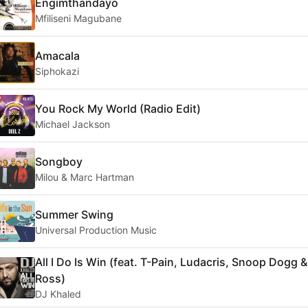
Engimthandayo
Mfiliseni Magubane
Amacala
Siphokazi
You Rock My World (Radio Edit)
Michael Jackson
Songboy
Milou & Marc Hartman
Summer Swing
Universal Production Music
All I Do Is Win (feat. T-Pain, Ludacris, Snoop Dogg &
Ross)
DJ Khaled