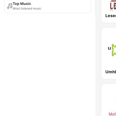
Top Music
Most listened music
Lese