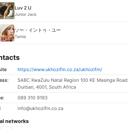
Luv 2 U
Junior Jack
ソー・イントゥ・ユー
Tamia
ntacts
ite
https://www.ukhozifm.co.za/ukhozifm/
ess:
SABC KwaZulu Natal Region 100 KE Masinga Road
Durban, 4001, South Africa
e:
089 310 9193
l
info@ukhozifm.co.za
al networks