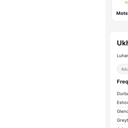
Mots
Uk
Luha
Adu
Freq
Durb
Esho
Glen
Grey