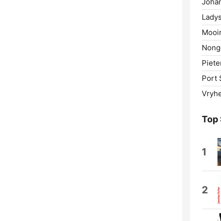
Joha
Ladys
Mooir
Nong
Piete
Port 
Vryhe
Top
1
2