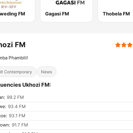
weding FM
Gagasi FM
Thobela FM
hozi FM
mba Phambili!
lt Contemporary
News
uencies Ukhozi FM:
an:
99.2 FM
we:
93.4 FM
coe:
93.1 FM
town:
91.7 FM