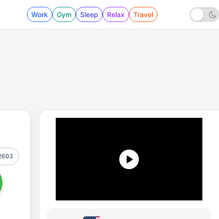
Work
Gym
Sleep
Relax
Travel
2603