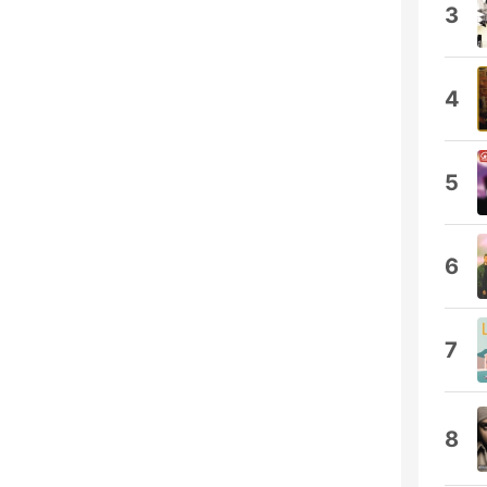
3
4
5
6
7
8