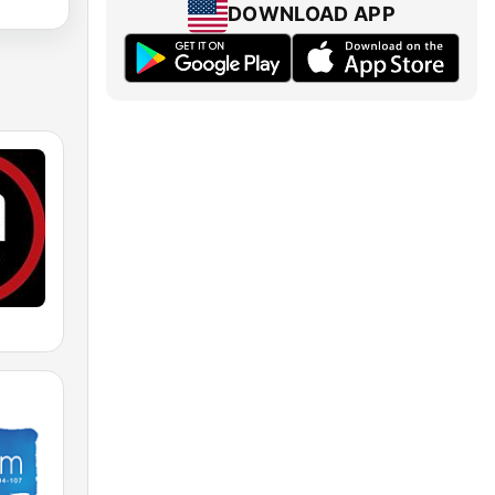
DOWNLOAD APP