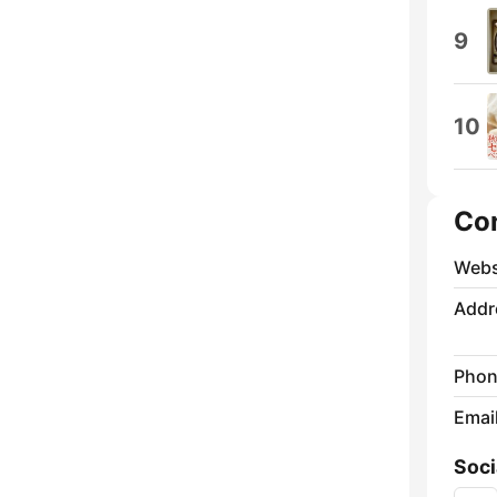
9
10
Co
Webs
Addr
Phon
Emai
Soci