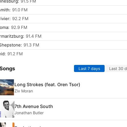
nnesburg:
91.5 FM
mith:
91.0 FM
ivier:
92.2 FM
oma:
92.9 FM
rmaritzburg:
91.4 FM
Shepstone:
91.3 FM
id:
91.2 FM
 Songs
Last 7 days
Last 30 
Long Strokes (feat. Oren Tsor)
Ziv Moran
7th Avenue South
Jonathan Butler