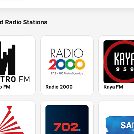
d Radio Stations
o FM
Radio 2000
Kaya FM