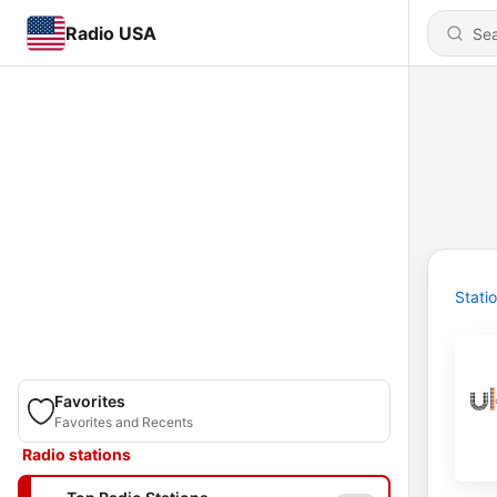
Radio USA
Stati
Favorites
Favorites and Recents
Radio stations