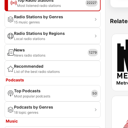
Top Radio Stations
22227
Most listened radio stations
Radio Stations by Genres
Relate
15 music genres
Radio Stations by Regions
Local radio stations
News
1279
News radio stations
Recommended
List of the best radio stations
Podcasts
Metr
Top Podcasts
50
Most popular podcasts
Podcasts by Genres
18 topic genres
Music