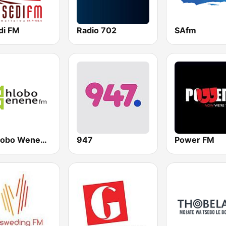
di FM
Radio 702
SAfm
Umhlobo Wenene FM
947
Power FM