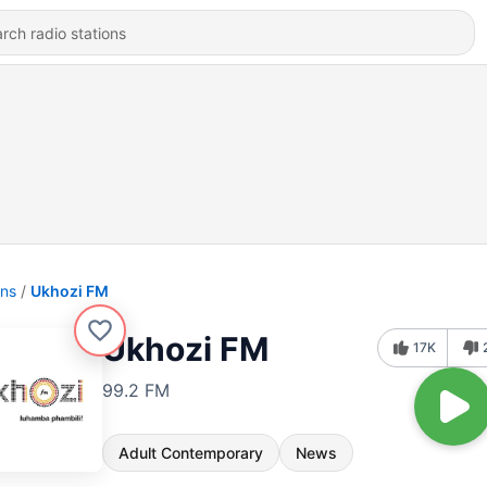
ons
Ukhozi FM
Ukhozi FM
17K
99.2 FM
Adult Contemporary
News