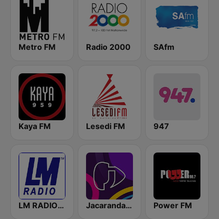
Metro FM
Radio 2000
SAfm
Kaya FM
Lesedi FM
947
LM RADIO - Happy Listening !!
Jacaranda FM
Power FM