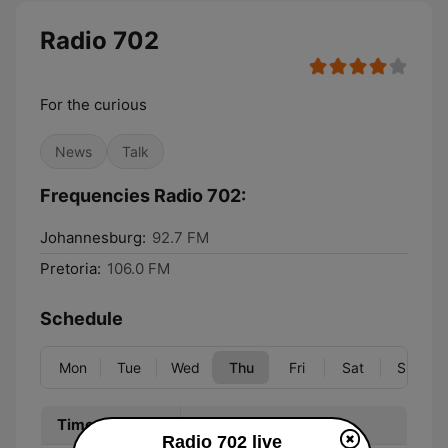
Radio 702
For the curious
News
Talk
Frequencies Radio 702:
Johannesburg:
92.7 FM
Pretoria:
106.0 FM
Schedule
Mon
Tue
Wed
Thu
Fri
Sat
Sun
Time
Program
Radio 702 live