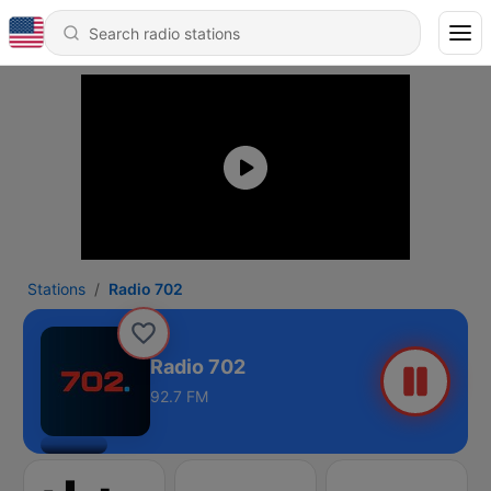
Stations
Radio 702
Radio 702
92.7 FM