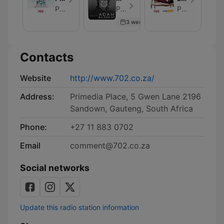
Desk
View
Corner
Primedia Broadcasting
Primedia Broadcasting - Episode 104
Primedia Broadcasting
with
3 weeks ago
Adam
Gilchrist
Contacts
Website
http://www.702.co.za/
Address:
Primedia Place, 5 Gwen Lane 2196
Sandown, Gauteng, South Africa
Phone:
+27 11 883 0702
Email
comment@702.co.za
Social networks
Update this radio station information