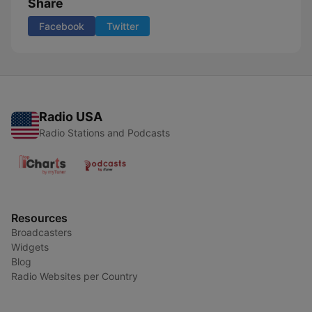
Share
Facebook
Twitter
Radio USA
Radio Stations and Podcasts
Resources
Broadcasters
Widgets
Blog
Radio Websites per Country