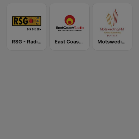
RSG - Radio Sonder Grense
East Coast Radio
Motsweding FM