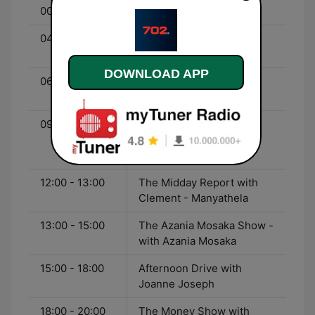
00:00 - 04:00
Late Night Talk
04:00 - 06:00
Early Breakfast - with
Relebogile Mabotja
DOWNLOAD APP
06:00 - 09:00
Breakfast with Bongani
Bingwa
09:00 - 12:00
The Eusebius McKaiser
Show - with Eusebius
Mckaiser
12:00 - 13:00
The Midday Report with
Clement - Manyathela
13:00 - 15:00
The Azania Mosaka Show -
with Azania Mosaka
15:00 - 18:00
Afternoon Drive with
Joanne Joseph
18:00 - 20:00
The Money Show with