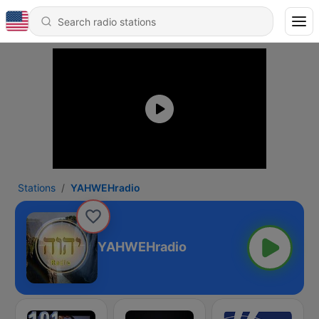
Stations
YAHWEHradio
YAHWEHradio