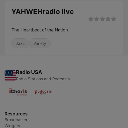
YAHWEHradio live
The Heartbeat of the Nation
Jazz
Variety
Radio USA
Radio Stations and Podcasts
Resources
Broadcasters
Widgets