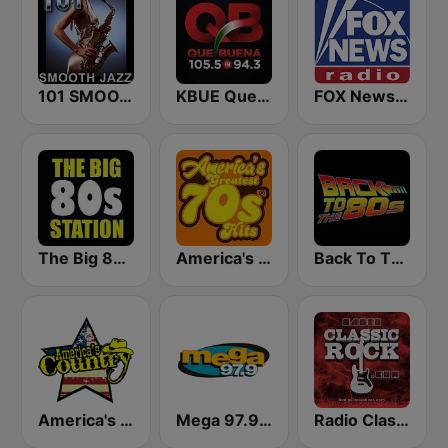
101 SMOOTH JAZZ
KBUE Que Buena 105.5 / 94.3 FM (US Only)
FOX News Radio
The Big 80s Station
America's Greatest 70s Hits
Back To The 80's Radio
America's Country
Mega 97.9 FM
Radio Classic Rock