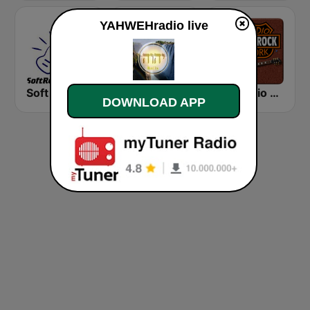
YAHWEHradio live
Soft Rock Radio
KLBN La Buena 101.9 FM
HD Radio - Classic Rock
DOWNLOAD APP