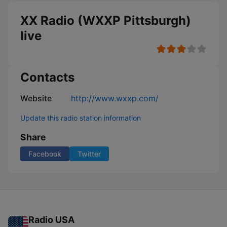
XX Radio (WXXP Pittsburgh)
live
Contacts
Website
http://www.wxxp.com/
Update this radio station information
Share
Facebook
Twitter
Radio USA