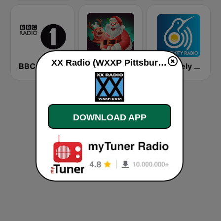
XX Radio (WXXP Pittsburgh) live
BBC Radio 1
Christmas Radio
Positively Sleepy
DOWNLOAD APP