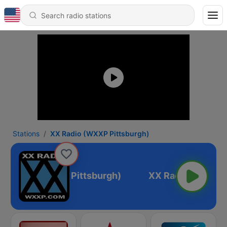
Stations
XX Radio (WXXP Pittsburgh)
X Radio (WXXP Pittsburgh)