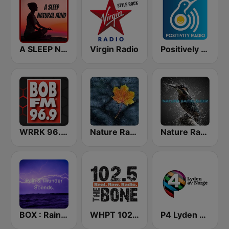
A SLEEP NATURAL MIND
Virgin Radio
Positively Sleep Relax
WRRK 96.9 Bob FM
Nature Radio Rain
Nature Radio Sleep
BOX : Rain & Thunder Sounds
WHPT 102.5 The Bone
P4 Lyden av Norge