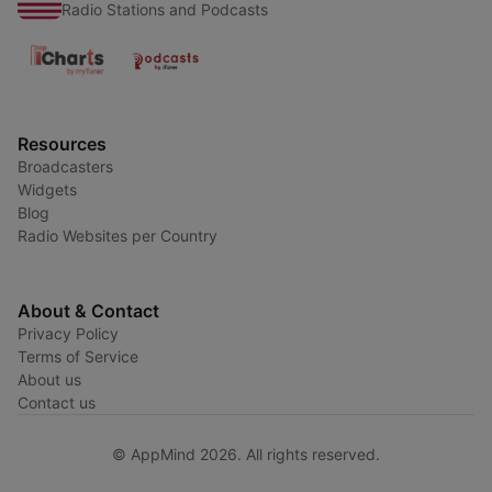
Radio Stations and Podcasts
Resources
Broadcasters
Widgets
Blog
Radio Websites per Country
About & Contact
Privacy Policy
Terms of Service
About us
Contact us
© AppMind 2026. All rights reserved.