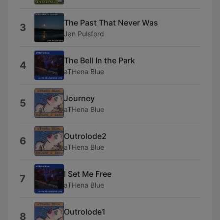
The Past That Never Was
3
Jan Pulsford
The Bell In the Park
4
aTHena Blue
Journey
5
aTHena Blue
Outrolode2
6
aTHena Blue
I Set Me Free
7
aTHena Blue
Outrolode1
8