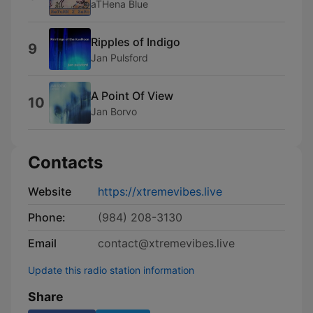
aTHena Blue
Ripples of Indigo
9
Jan Pulsford
A Point Of View
10
Jan Borvo
Contacts
Website
https://xtremevibes.live
Phone:
(984) 208-3130
Email
contact@xtremevibes.live
Update this radio station information
Share