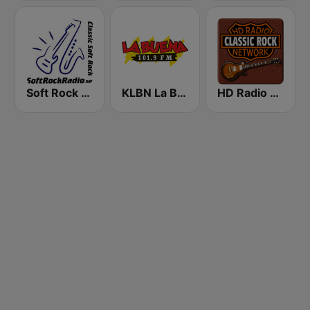
Soft Rock Radio
KLBN La Buena 101.9 FM
HD Radio - Classic Rock