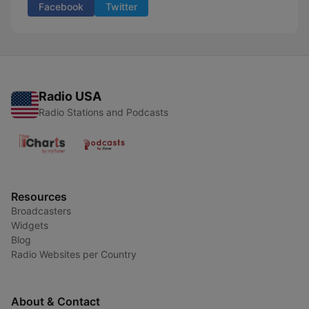
Facebook
Twitter
Radio USA
Radio Stations and Podcasts
Resources
Broadcasters
Widgets
Blog
Radio Websites per Country
About & Contact