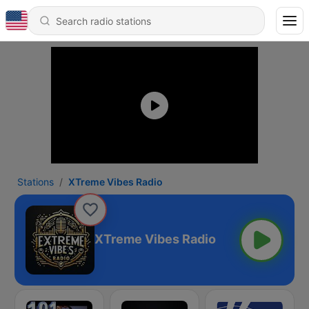
Stations
XTreme Vibes Radio
XTreme Vibes Radio