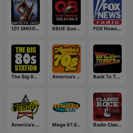
101 SMOOTH JAZZ
KBUE Que Buena 105.5 / 94.3 FM (US Only)
FOX News Radio
The Big 80s Station
America's Greatest 70s Hits
Back To The 80's Radio
America's Country
Mega 97.9 FM
Radio Classic Rock