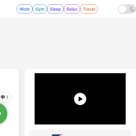
Work
Gym
Sleep
Relax
Travel
2