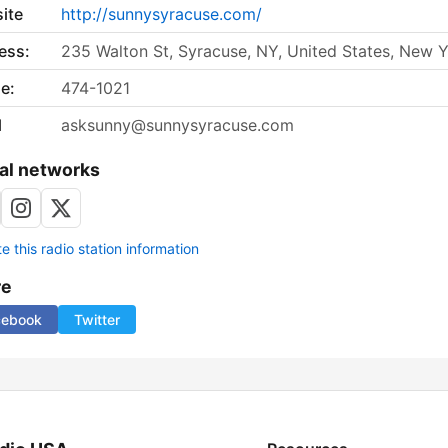
ite
http://sunnysyracuse.com/
ess:
235 Walton St, Syracuse, NY, United States, New 
e:
474-1021
l
asksunny@sunnysyracuse.com
al networks
 this radio station information
re
cebook
Twitter