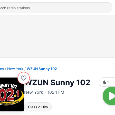
ons
New York
WZUN Sunny 102
WZUN Sunny 102
2
New York - 102.1 FM
Classic Hits