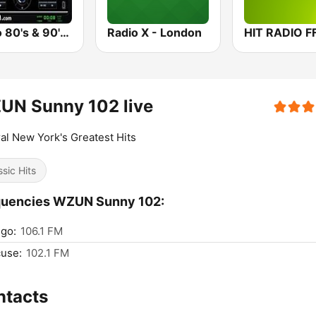
Retro 80's & 90's™ Pulse FM
Radio X - London
HIT RADIO F
UN Sunny 102 live
al New York's Greatest Hits
ssic Hits
quencies WZUN Sunny 102:
go:
106.1 FM
use:
102.1 FM
ntacts