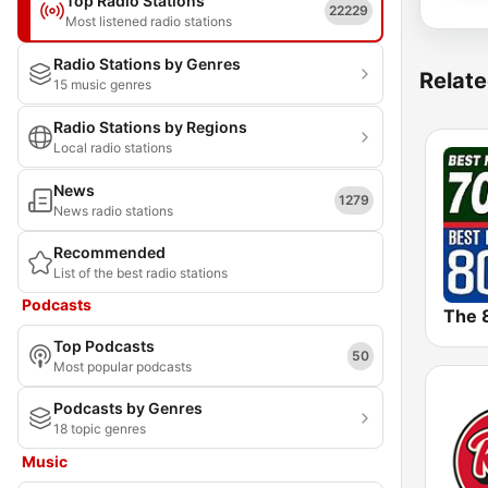
Top Radio Stations
22229
Most listened radio stations
Radio Stations by Genres
Relate
15 music genres
Radio Stations by Regions
Local radio stations
News
1279
News radio stations
Recommended
List of the best radio stations
Podcasts
Top Podcasts
50
Most popular podcasts
Podcasts by Genres
18 topic genres
Music