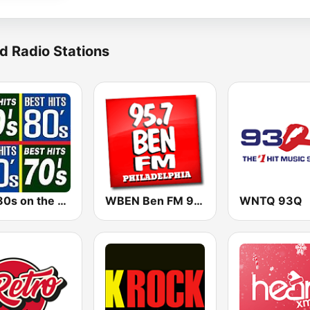
d Radio Stations
The 80s on the 80s
WBEN Ben FM 95.7
WNTQ 93Q