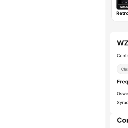
WZ
Centr
Cla
Fre
Oswe
Syrac
Co