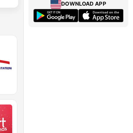
DOWNLOAD APP