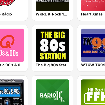
o Rádió
WKRL K-Rock 100.9 FM
Heart Xmas
Qmusic 90's & 00's
The Big 80s Station
WTKW TK9