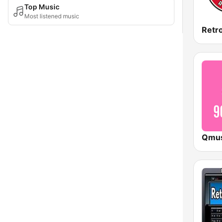
Top Music
Most listened music
Retr