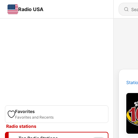
Radio USA
Stati
Favorites
Favorites and Recents
Radio stations