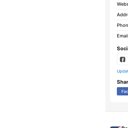
Webs
Addr
Phon
Emai
Soci
Update
Sha
Fa