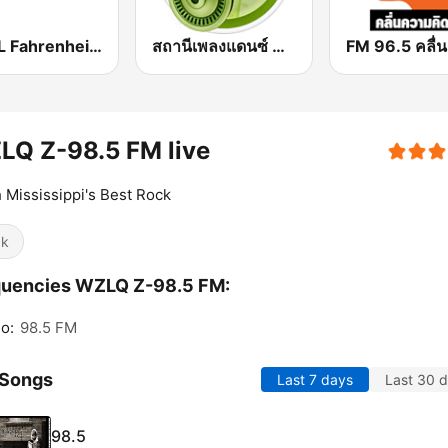
COOL Fahrenheit 93 FM
สถานีเพลงแดนซ์ Request Radio Dance Mix
LQ Z-98.5 FM live
 Mississippi's Best Rock
ck
quencies WZLQ Z-98.5 FM:
o:
98.5 FM
 Songs
Last 7 days
Last 30 
98.5