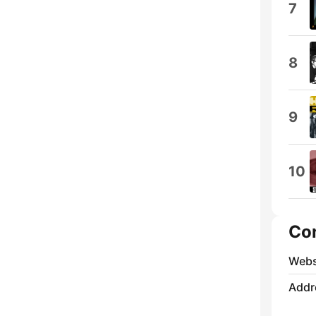
7
8
9
10
Co
Webs
Addr