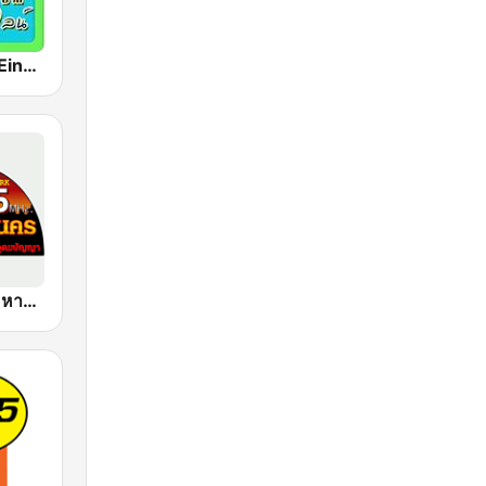
เพลงสตริงเก่า Eingdoi Radio
FM 95 ลูกทุ่งมหานคร อสมท