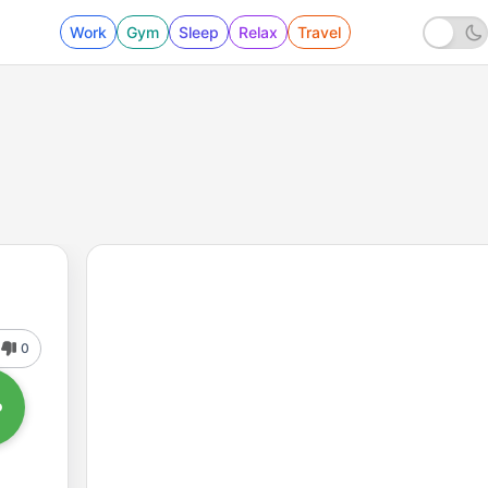
Work
Gym
Sleep
Relax
Travel
0