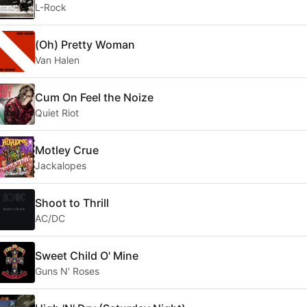
L-Rock
(Oh) Pretty Woman
Van Halen
Cum On Feel the Noize
Quiet Riot
Motley Crue
Jackalopes
Shoot to Thrill
AC/DC
Sweet Child O' Mine
Guns N' Roses