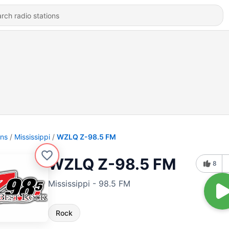
ons
Mississippi
WZLQ Z-98.5 FM
WZLQ Z-98.5 FM
8
Mississippi - 98.5 FM
Rock