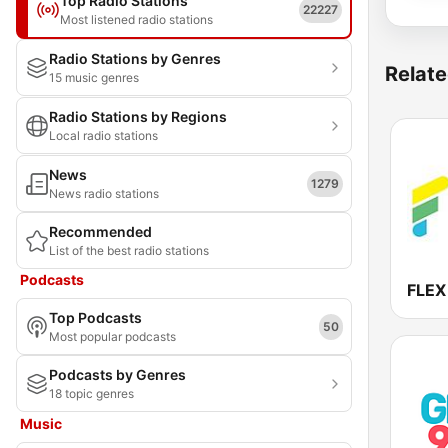
Top Radio Stations
22227
Most listened radio stations
Radio Stations by Genres
Relate
15 music genres
Radio Stations by Regions
Local radio stations
News
1279
News radio stations
Recommended
List of the best radio stations
Podcasts
FLEX
Top Podcasts
50
Most popular podcasts
Podcasts by Genres
18 topic genres
Music