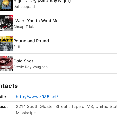
High 'N' Dry (Saturday Night)
Def Leppard
I Want You to Want Me
Cheap Trick
Round and Round
Ratt
Cold Shot
Stevie Ray Vaughan
ntacts
ite
http://www.z985.net/
ess:
2214 South Gloster Street , Tupelo, MS, United Sta
Mississippi