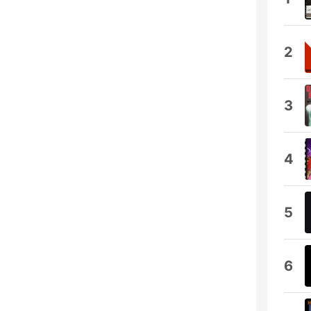
2
3
4
5
6