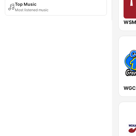
Top Music
Most listened music
WSM