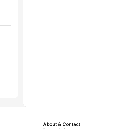
About & Contact