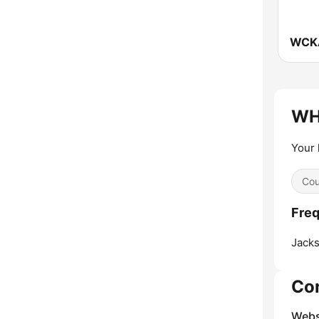
WHJ
Your 
Cou
Fre
Jacks
Co
Webs