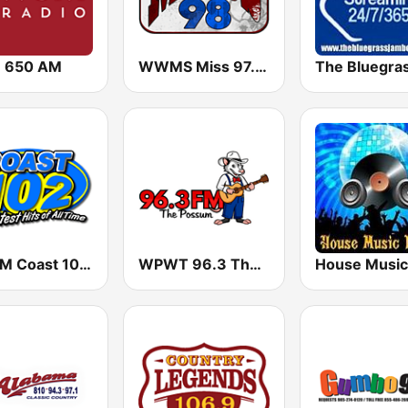
 650 AM
WWMS Miss 97.5 FM
WGCM Coast 102 FM
WPWT 96.3 The Possum