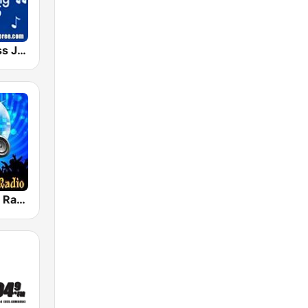
The Bluegrass Jamboree
House Music Radio