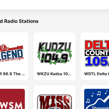
d Radio Stations
WDJR 96.9 The Legend
WKZU Kudzu 104.9 FM