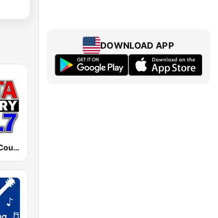
DOWNLOAD APP
WDTL Delta Country 105.7 FM