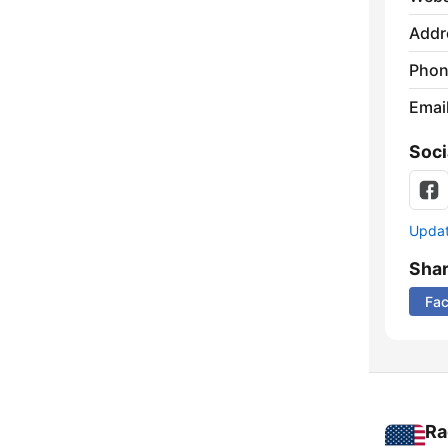
Addr
Phon
Emai
Soci
Update
Sha
Fa
Ra