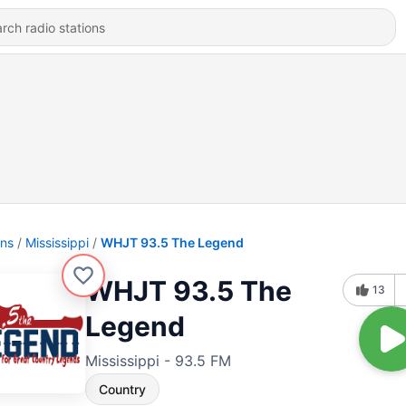
ons
Mississippi
WHJT 93.5 The Legend
WHJT 93.5 The
13
Legend
Mississippi - 93.5 FM
Country