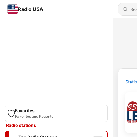
Radio USA
Stati
Favorites
Favorites and Recents
Radio stations