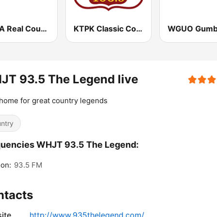
WCKA Real Country 94.3 97 .1 FM & 810 AM
KTPK Classic Country 106.9
T 93.5 The Legend live
home for great country legends
ntry
quencies WHJT 93.5 The Legend:
on:
93.5 FM
ntacts
ite
http://www.935thelegend.com/