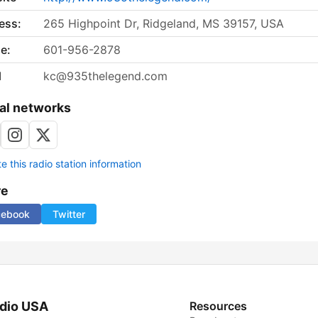
ess:
265 Highpoint Dr, Ridgeland, MS 39157, USA
e:
601-956-2878
l
kc@935thelegend.com
al networks
 this radio station information
re
cebook
Twitter
dio USA
Resources