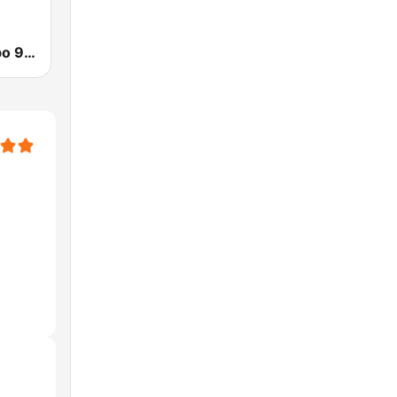
WGUO Gumbo 94.9 FM