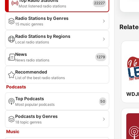
Top Radio Stations
22227
Most listened radio stations
Radio Stations by Genres
15 music genres
Relate
Radio Stations by Regions
Local radio stations
News
1279
News radio stations
Recommended
List of the best radio stations
Podcasts
Top Podcasts
50
Most popular podcasts
Podcasts by Genres
18 topic genres
Music