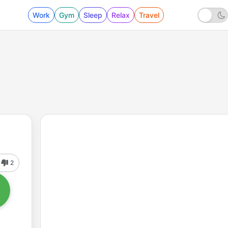
Work
Gym
Sleep
Relax
Travel
2