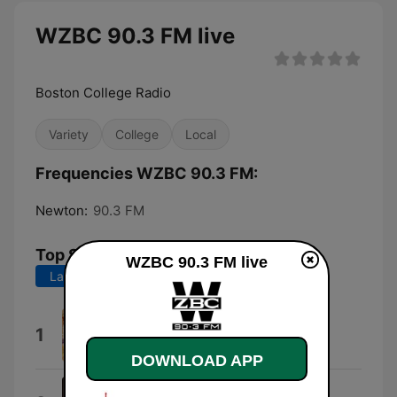
WZBC 90.3 FM live
Boston College Radio
Variety
College
Local
Frequencies WZBC 90.3 FM:
Newton:
90.3 FM
Top Songs
WZBC 90.3 FM live
Last 7 days
Last 30 days
Need To Know
1
インコグニート
DOWNLOAD APP
Aetsomne