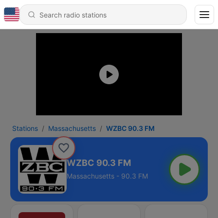
Stations
Massachusetts
WZBC 90.3 FM
WZBC 90.3 FM
Massachusetts - 90.3 FM