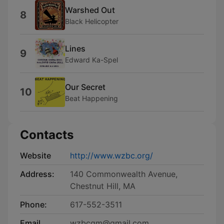
Warshed Out
8
Black Helicopter
Lines
9
Edward Ka-Spel
Our Secret
10
Beat Happening
Contacts
Website
http://www.wzbc.org/
Address:
140 Commonwealth Avenue,
Chestnut Hill, MA
Phone:
617-552-3511
Email
wzbcgm@gmail.com