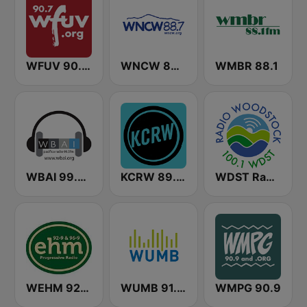
WFUV 90.7 FM
WNCW 88.7 FM
WMBR 88.1
WBAI 99.5 FM
KCRW 89.9 FM
WDST Radio Woodstock 100.1 FM
WEHM 92.9 / 96.9 EHM
WUMB 91.9 FM
WMPG 90.9