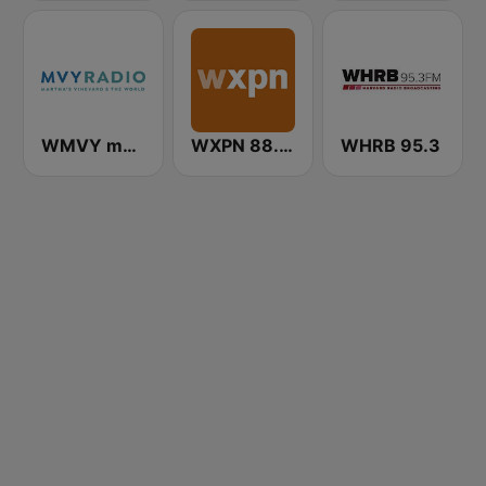
WMVY mvyradio
WXPN 88.5 XPN
WHRB 95.3