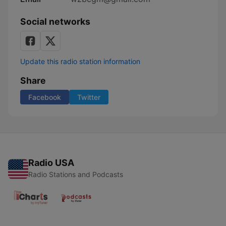
Social networks
Update this radio station information
Share
Facebook
Twitter
Radio USA
Radio Stations and Podcasts