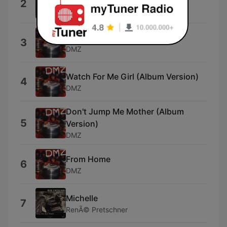
2
Dead Voices On Air & Not Breathing
Mighty Idy (Album Version)
3
DMZ
Watch For Me Girl (Album Version)
4
DMZ
Don't Jump Me Mother (Album
5
Version)
DMZ
From Home
6
DMZ
Michelle
7
RenÃ© Pretschner