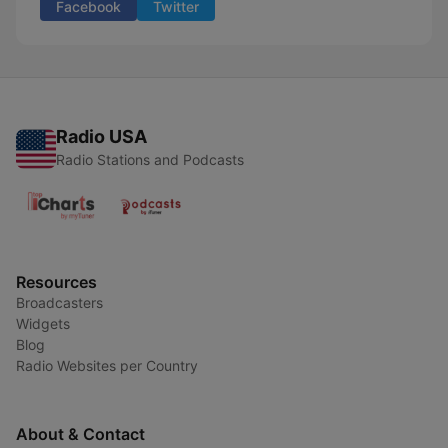
Facebook
Twitter
Radio USA
Radio Stations and Podcasts
Resources
Broadcasters
Widgets
Blog
Radio Websites per Country
About & Contact