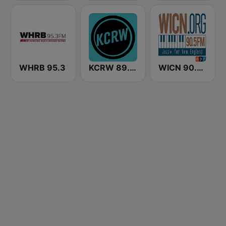
WHRB 95.3
KCRW 89.9 FM
WICN 90.5 FM