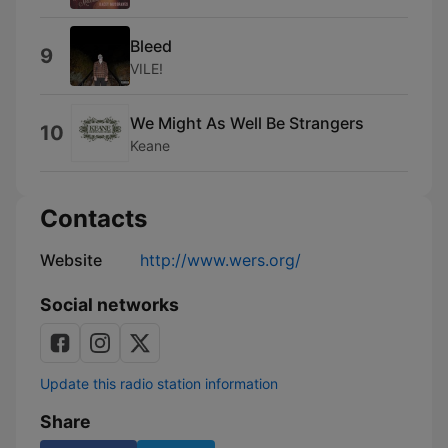
Bleed
9
VILE!
We Might As Well Be Strangers
10
Keane
Contacts
Website
http://www.wers.org/
Social networks
Update this radio station information
Share