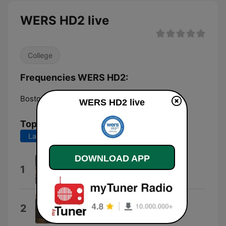
WERS HD2 live
College
Frequencies WERS HD2:
Boston:
88.9 HD2
WERS HD2 live
Top Songs
Last 7 days
Last 30 days
DOWNLOAD APP
Dark Clouds and Blue Skies
1
The Rosellys
Trust
2
Lucy Dacus