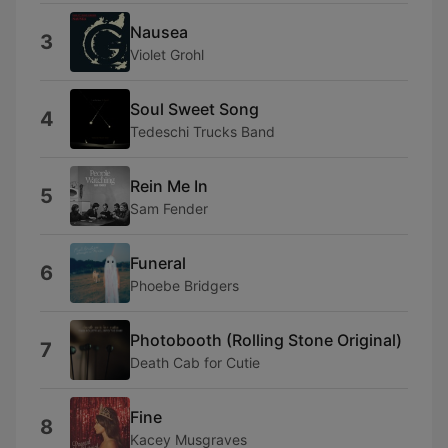
Nausea
3
Violet Grohl
Soul Sweet Song
4
Tedeschi Trucks Band
Rein Me In
5
Sam Fender
Funeral
6
Phoebe Bridgers
Photobooth (Rolling Stone Original)
7
Death Cab for Cutie
Fine
8
Kacey Musgraves