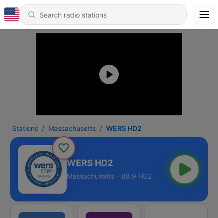
Stations
Massachusetts
WERS HD2
WERS HD2
Massachusetts - 88.9 HD2