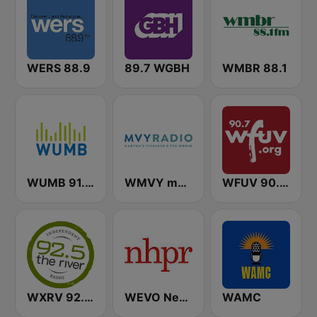
WERS 88.9
89.7 WGBH
WMBR 88.1
WUMB 91.9 FM
WMVY mvyradio
WFUV 90.7 FM
WXRV 92.5 The River
WEVO New Hampshire Public Radio (NHPR)
WAMC