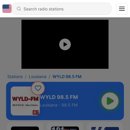
Stations
Louisiana
WYLD 98.5 FM
WYLD 98.5 FM
Louisiana - 98.5 FM