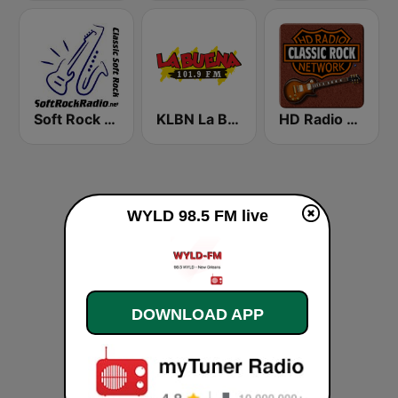
Soft Rock Radio
KLBN La Buena 101.9 FM
HD Radio - Classic Rock
WYLD 98.5 FM live
DOWNLOAD APP