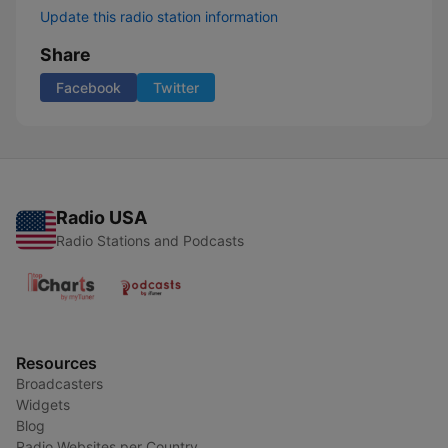
Update this radio station information
Share
Facebook
Twitter
Radio USA
Radio Stations and Podcasts
Resources
Broadcasters
Widgets
Blog
Radio Websites per Country