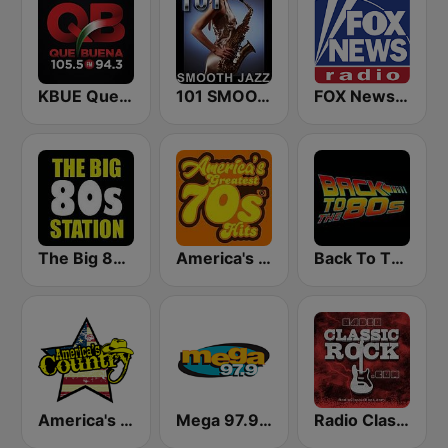
KBUE Que Buena 105.5 / 94.3 FM (US Only)
101 SMOOTH JAZZ
FOX News Radio
The Big 80s Station
America's Greatest 70s Hits
Back To The 80's Radio
America's Country
Mega 97.9 FM
Radio Classic Rock