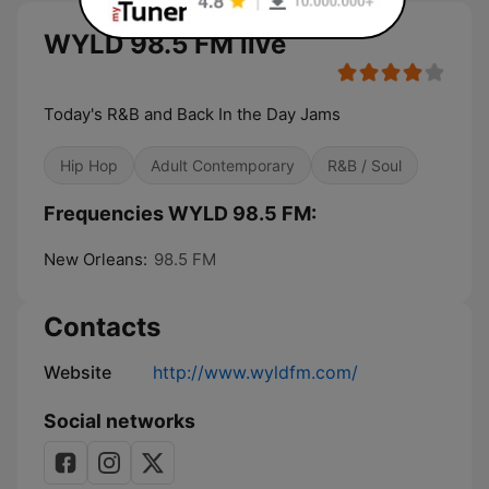
WYLD 98.5 FM live
Today's R&B and Back In the Day Jams
Hip Hop
Adult Contemporary
R&B / Soul
Frequencies WYLD 98.5 FM:
New Orleans:
98.5 FM
Contacts
Website
http://www.wyldfm.com/
Social networks