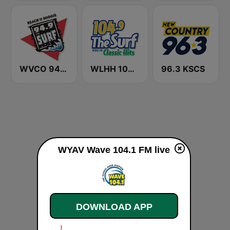
WVCO 94.9 The Surf
WLHH 104.9 The Surf
96.3 KSCS
WYAV Wave 104.1 FM live
DOWNLOAD APP