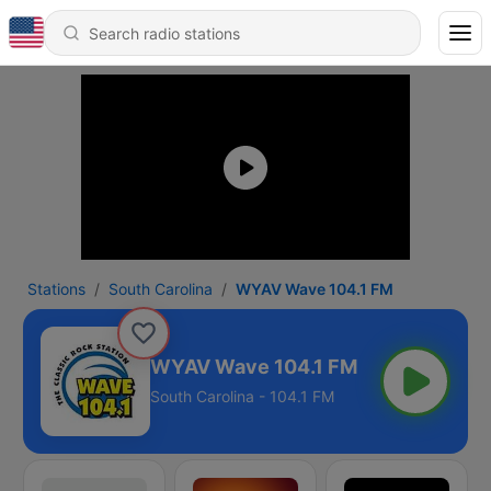
Stations
South Carolina
WYAV Wave 104.1 FM
WYAV Wave 104.1 FM
South Carolina - 104.1 FM