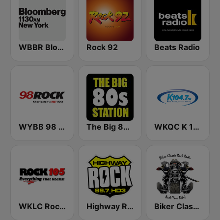
WBBR Bloomberg 1130
Rock 92
Beats Radio
WYBB 98 Rock
The Big 80s Station
WKQC K 104.7 FM
WKLC Rock 105
Highway Rock
Biker Classic Rock Radio