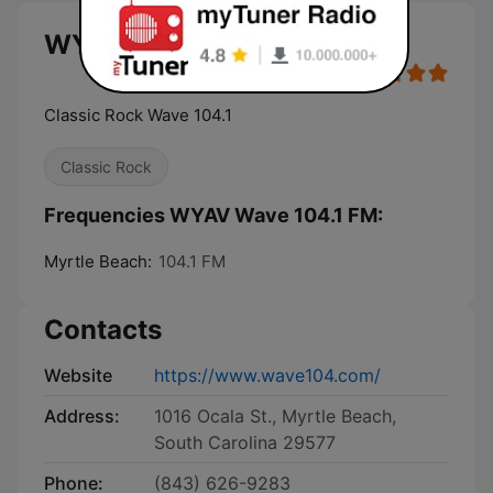
WYAV Wave 104.1 FM live
Classic Rock Wave 104.1
Classic Rock
Frequencies WYAV Wave 104.1 FM:
Myrtle Beach:
104.1 FM
Contacts
Website
https://www.wave104.com/
Address:
1016 Ocala St., Myrtle Beach,
South Carolina 29577
Phone:
(843) 626-9283