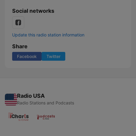
Social networks
Update this radio station information
Share
Facebook
Twitter
Radio USA
Radio Stations and Podcasts