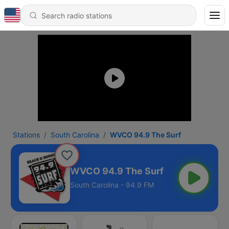
Stations
South Carolina
WVCO 94.9 The Surf
WVCO 94.9 The Surf
South Carolina - 94.9 FM