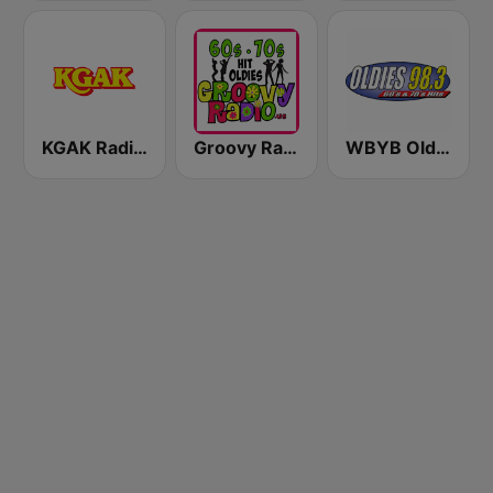
KGAK Radio 1330 AM
Groovy Radio
WBYB Oldies 98.3 FM