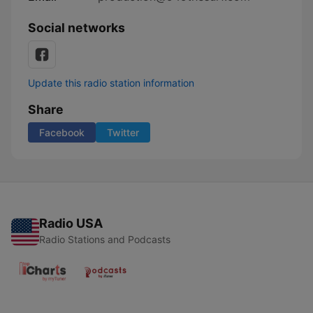
Social networks
Update this radio station information
Share
Facebook
Twitter
Radio USA
Radio Stations and Podcasts