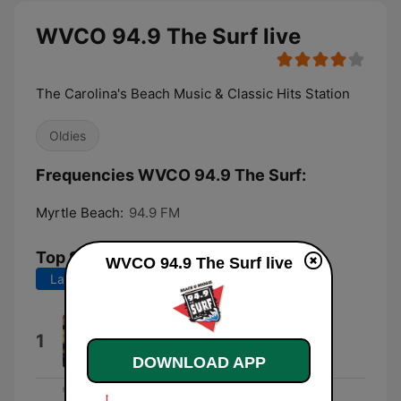
WVCO 94.9 The Surf live
The Carolina's Beach Music & Classic Hits Station
Oldies
Frequencies WVCO 94.9 The Surf:
Myrtle Beach:
94.9 FM
Top Songs
WVCO 94.9 The Surf live
Last 7 days
Last 30 days
Gon' Dance
1
Ron Moody, Georgia Brown & Paul
Whitsun-Jones
DOWNLOAD APP