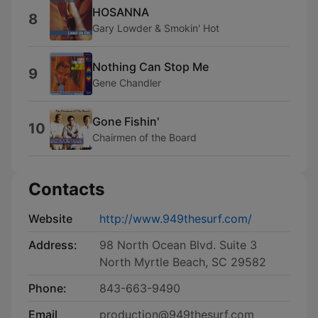
HOSANNA
8
Gary Lowder & Smokin' Hot
Nothing Can Stop Me
9
Gene Chandler
Gone Fishin'
10
Chairmen of the Board
Contacts
Website
http://www.949thesurf.com/
Address:
98 North Ocean Blvd. Suite 3
North Myrtle Beach, SC 29582
Phone:
843-663-9490
Email
production@949thesurf.com