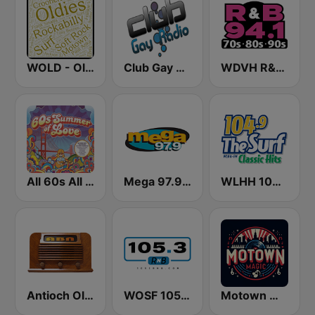
WOLD - Oldies Radio
Club Gay Radio
WDVH R&B 94.1 FM
All 60s All The Time
Mega 97.9 FM
WLHH 104.9 The Surf
Antioch Old Time Radio (ABN)
WOSF 105.3 RnB
Motown Magic Oldies