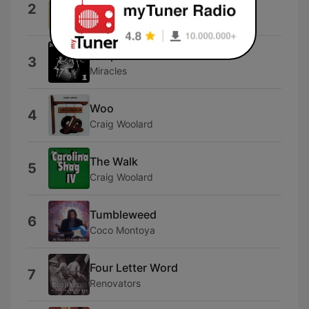
Stay
2
Maurice Williams & The Zodiacs
Shop Around
3
Miracles
Woo
4
Craig Woolard
The Walk
5
Craig Woolard
Tumbleweed
6
Coco Montoya
Four Letter Word
7
Renovators