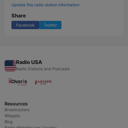
Update this radio station information
Share
Facebook
Twitter
Radio USA
Radio Stations and Podcasts
Resources
Broadcasters
Widgets
Blog
Radio Websites per Country