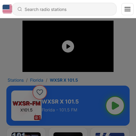
Stations
Florida
WXSR X 101.5
WXSR X 101.5
Florida - 101.5 FM