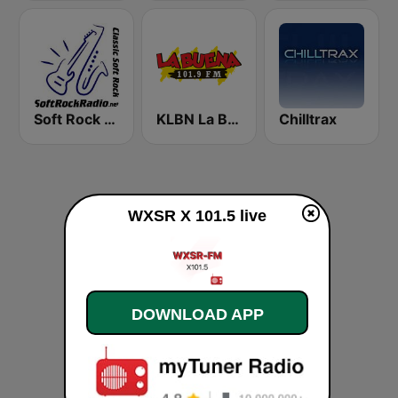
Soft Rock Radio
KLBN La Buena 101.9 FM
Chilltrax
WXSR X 101.5 live
DOWNLOAD APP