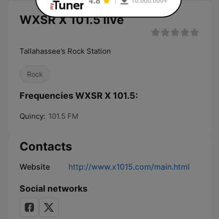
WXSR X 101.5 live
Tallahassee’s Rock Station
Rock
Frequencies WXSR X 101.5:
Quincy:
101.5 FM
Contacts
Website
http://www.x1015.com/main.html
Social networks