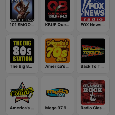
101 SMOOTH JAZZ
KBUE Que Buena 105.5 / 94.3 FM (US Only)
FOX News Radio
The Big 80s Station
America's Greatest 70s Hits
Back To The 80's Radio
America's Country
Mega 97.9 FM
Radio Classic Rock