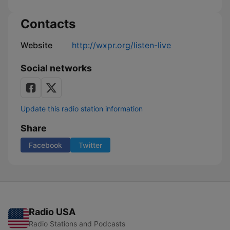
Contacts
Website
http://wxpr.org/listen-live
Social networks
Update this radio station information
Share
Facebook
Twitter
Radio USA
Radio Stations and Podcasts