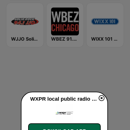
WJJO Solid Rock 94.1 JJO FM
WBEZ 91.5 FM
WIXX 101 FM
WXPR local public radio 91.7 FM live