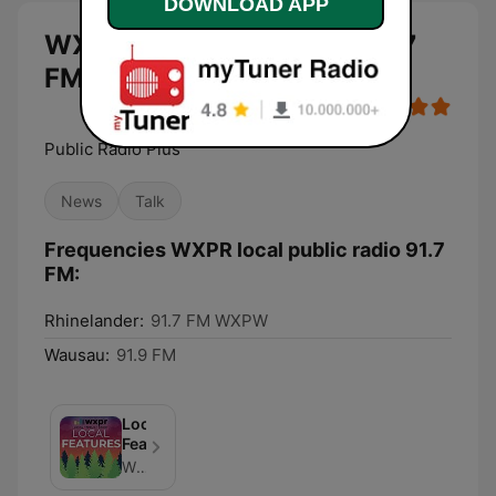
DOWNLOAD APP
WXPR local public radio 91.7
FM live
Public Radio Plus
News
Talk
Frequencies WXPR local public radio 91.7
FM:
Rhinelander:
91.7 FM WXPW
Wausau:
91.9 FM
Local
Features
WXPR Public Radio