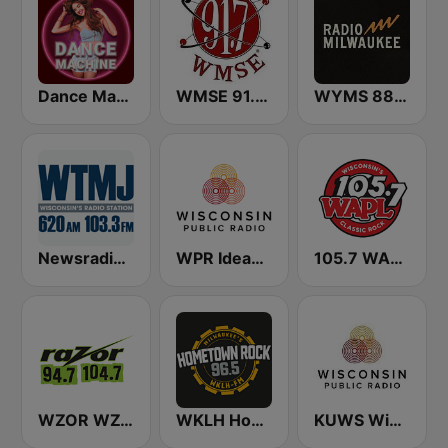
Dance Machine
WMSE 91.7 FM
WYMS 88Nine Radio Milwaukee
Newsradio 620 WTMJ
WPR Ideas Network
105.7 WAPL FM
WZOR WZOS Razor 94.7 & 104.7
WKLH Hometown Rock 96.5
KUWS Wisconsin Public Radio 91.3 FM