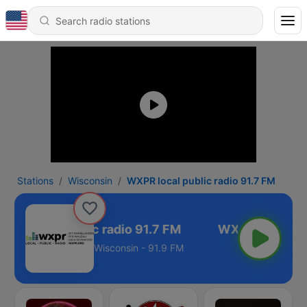
Stations
Wisconsin
WXPR local public radio 91.7 FM
PR local public radio 91.7 FM
Wisconsin - 91.9 FM