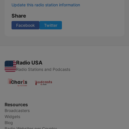
Update this radio station information
Share
Facebook
Twitter
Radio USA
Radio Stations and Podcasts
Resources
Broadcasters
Widgets
Blog
Radio Websites per Country