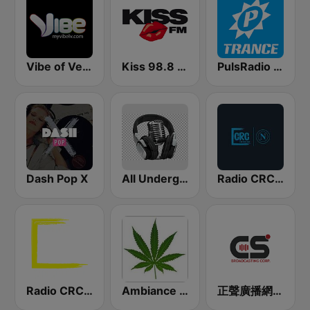
Vibe of Vegas
Kiss 98.8 FM
PulsRadio Trance
Dash Pop X
All Underground Hip Hop Radio
Radio CRC Napoli 100.5
Radio CRC Targato Italia 92.8
Ambiance Reggae
正聲廣播網路綜合台 (CSBC Life)