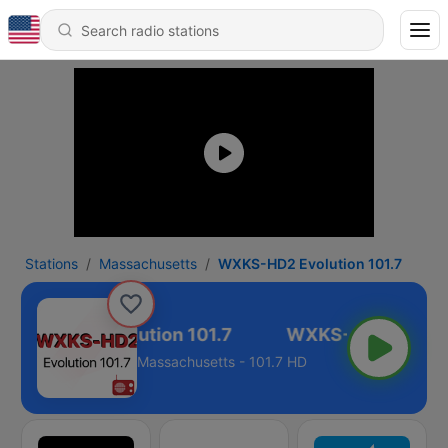
Stations
Massachusetts
WXKS-HD2 Evolution 101.7
WXKS-HD2 Evolution 101.7
Massachusetts - 101.7 HD