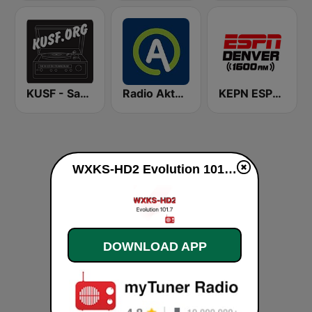
KUSF - San Francisco
Radio Aktual
KEPN ESPN Denver 1600 AM
WXKS-HD2 Evolution 101.7 live
DOWNLOAD APP