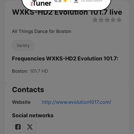
WXKS-HD2 Evolution 101.7 live
All Things Dance for Boston
Variety
Frequencies WXKS-HD2 Evolution 101.7:
Boston:
101.7 HD
Contacts
Website
http://www.evolution1017.com/
Social networks