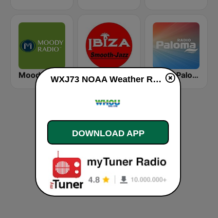
Moody Radio Praise & Worship
Ibiza Radios - Smooth Jazz
Radio Paloma
WXJ73 NOAA Weather Radio 162.55 Quad Cities, IL live
DOWNLOAD APP