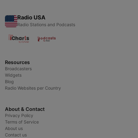
Radio USA
Radio Stations and Podcasts
Resources
Broadcasters
Widgets
Blog
Radio Websites per Country
About & Contact
Privacy Policy
Terms of Service
About us
Contact us