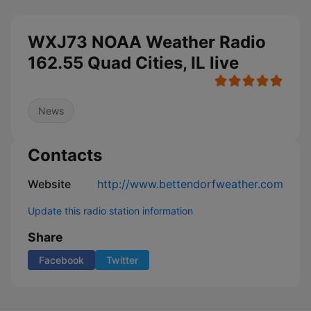
WXJ73 NOAA Weather Radio
162.55 Quad Cities, IL live
News
Contacts
Website
http://www.bettendorfweather.com
Update this radio station information
Share
Facebook
Twitter