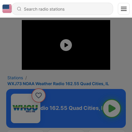
Stations
WXJ73 NOAA Weather Radio 162.55 Quad Cities, IL
 Weather Radio 162.55 Quad Cities, IL