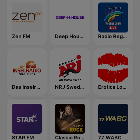
Zen FM
Deep House Radio
Radio Regenbogen
Das Inselradio Mallorca
NRJ Sweden
Erotica Lounge
STAR FM
Classic Rock Station
77 WABC