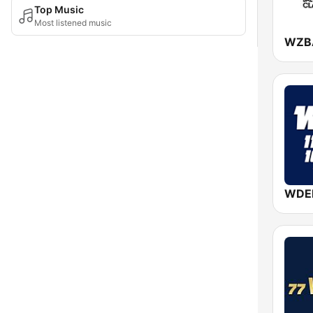
Top Music
Most listened music