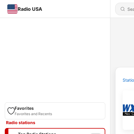
Radio USA
Stati
Favorites
Favorites and Recents
Radio stations