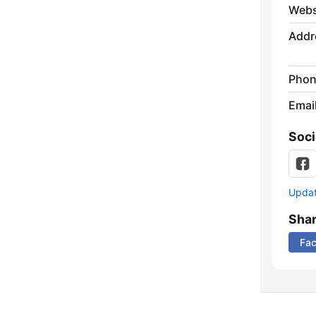
Webs
Addr
Phon
Emai
Soci
Update
Sha
Fa