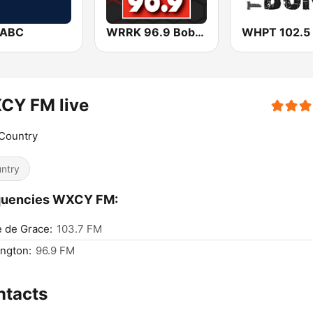
WABC
WRRK 96.9 Bob FM
CY FM live
Country
ntry
quencies WXCY FM:
 de Grace:
103.7 FM
ngton:
96.9 FM
ntacts