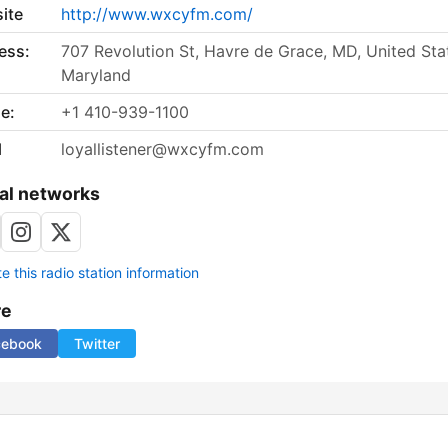
ite
http://www.wxcyfm.com/
ess:
707 Revolution St, Havre de Grace, MD, United Sta
Maryland
e:
+1 410-939-1100
l
loyallistener@wxcyfm.com
al networks
 this radio station information
re
cebook
Twitter