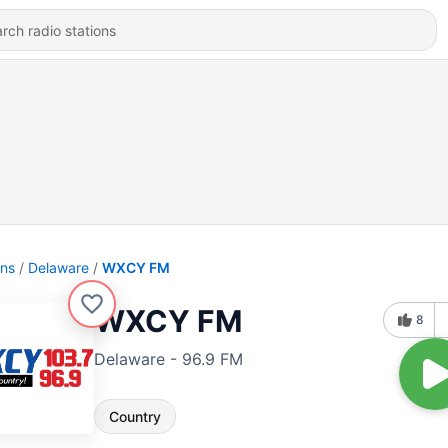
ons
Delaware
WXCY FM
WXCY FM
8
Delaware - 96.9 FM
Country