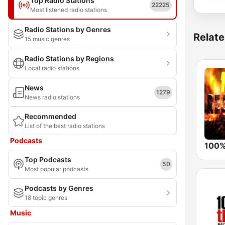
Top Radio Stations
22225
Most listened radio stations
Radio Stations by Genres
Relate
15 music genres
Radio Stations by Regions
Local radio stations
News
1279
News radio stations
Recommended
List of the best radio stations
Podcasts
Top Podcasts
50
Most popular podcasts
Podcasts by Genres
18 topic genres
Music