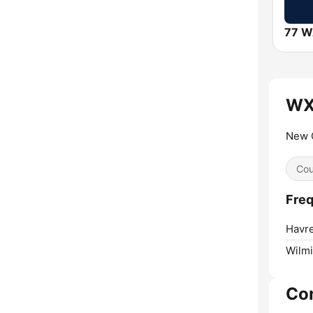
77 
WX
New 
Cou
Fre
Havre
Wilmi
Co