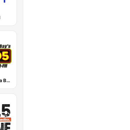
M
WRBQ Tampa Bay's Q105