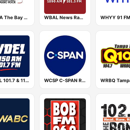
WZBA The Bay 100.7 FM
WBAL News Radio
WHYY 91 F
WDEL 101.7 & 1150 AM
WCSP C-SPAN Radio