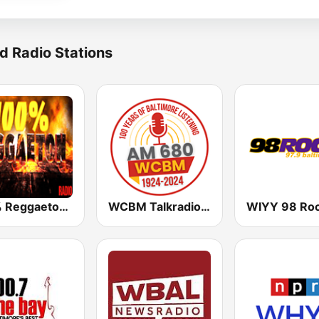
d Radio Stations
100% Reggaeton Radio
WCBM Talkradio 680 AM