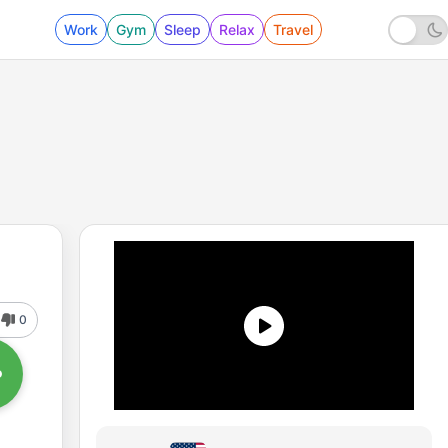
Work
Gym
Sleep
Relax
Travel
0