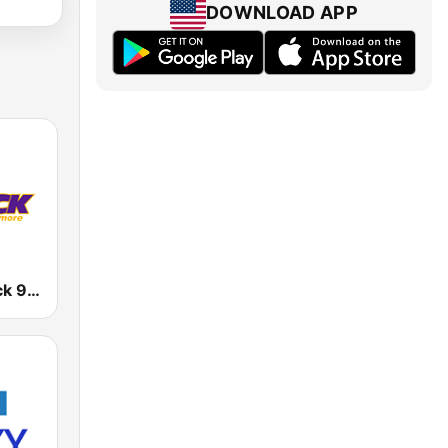
DOWNLOAD APP
WIYY 98 Rock 97.9 FM