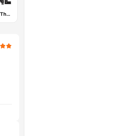
WHPT 102.5 The Bone