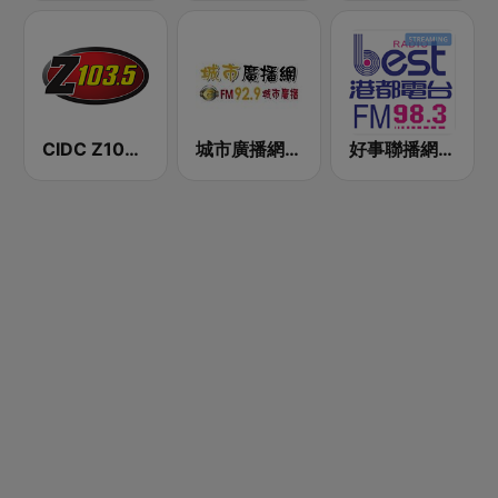
CIDC Z103.5
城市廣播網 FM 92.9 城市廣播
好事聯播網 港都983 Best Radio FM98.3