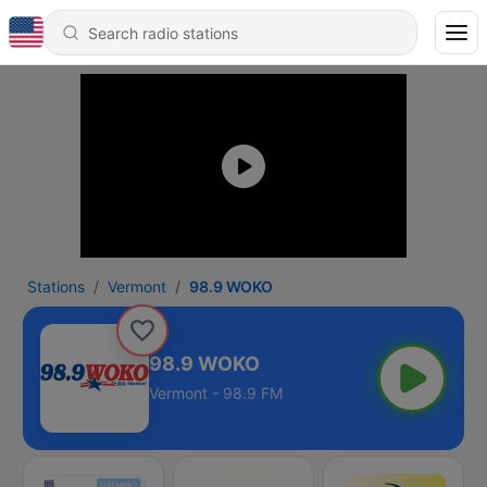
Stations
Vermont
98.9 WOKO
98.9 WOKO
Vermont - 98.9 FM