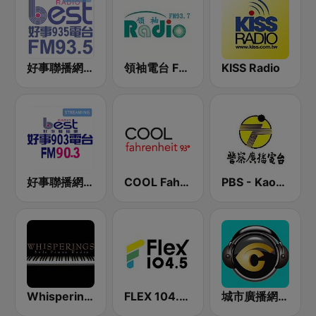
好事聯播網 Best Radio FM93.5
領袖電台 FM93.7
KISS Radio
好事聯播網 Best Radio FM90.3
COOL Fahrenheit 93 FM
PBS - Kaohsiung Sub-Station
Whisperings:Solo Piano Radio - 鋼琴獨奏網路音樂電台
FLEX 104.5 FM
城市廣播網 城市廣播 98.3 FM