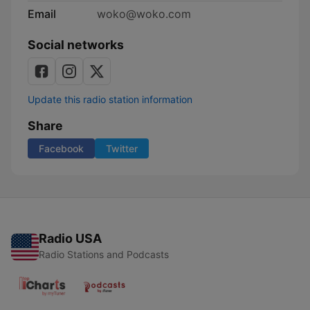
Email
woko@woko.com
Social networks
Update this radio station information
Share
Facebook
Twitter
Radio USA
Radio Stations and Podcasts