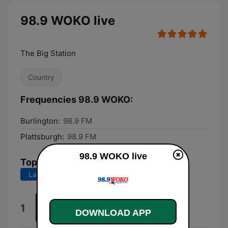
98.9 WOKO live
The Big Station
Country
Frequencies 98.9 WOKO:
Burlington:
98.9 FM
Plattsburgh:
98.9 FM
98.9 WOKO live
Top Songs
Last 7 days
Last 30 days
Chevy Silverado
1
DOWNLOAD APP
MarkyMar