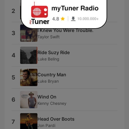
Everything I Love
2
Morgan Wallen
I Knew You Were Trouble.
3
Taylor Swift
Ride Suzy Ride
4
Luke Beling
Country Man
5
Luke Bryan
Wind On
6
Kenny Chesney
Head Over Boots
7
Jon Pardi