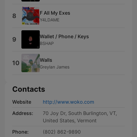
F All My Exes
8
Y4LDAME
Wallet / Phone / Keys
9
BSHAP
Walls
10
Greylan James
Contacts
Website
http://www.woko.com
Address:
70 Joy Dr, South Burlington, VT,
United States, Vermont
Phone:
(802) 862-9890