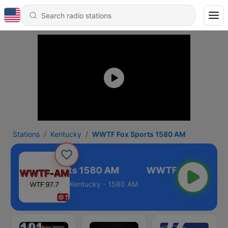
Stations
Kentucky
WWTF Fox Sports 1580 AM
WWTF Fox Sports 1580 AM
Kentucky - 1580 AM