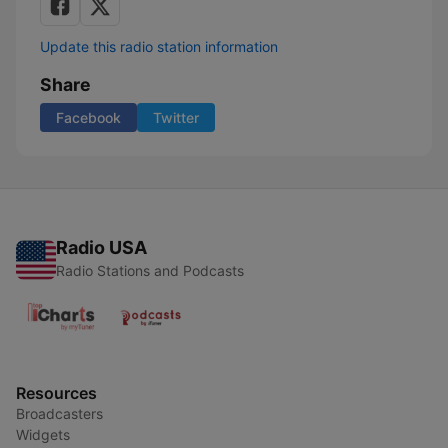
Update this radio station information
Share
Facebook
Twitter
Radio USA
Radio Stations and Podcasts
Resources
Broadcasters
Widgets