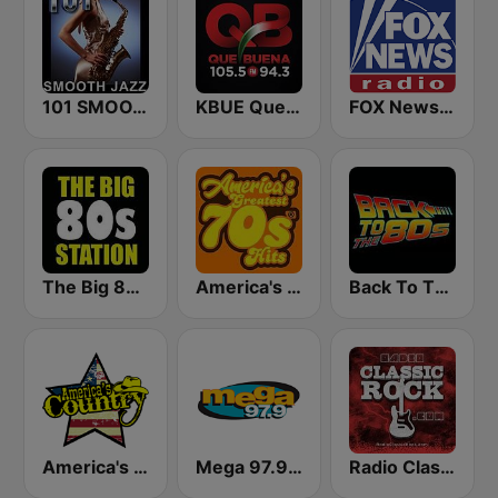
101 SMOOTH JAZZ
KBUE Que Buena 105.5 / 94.3 FM (US Only)
FOX News Radio
The Big 80s Station
America's Greatest 70s Hits
Back To The 80's Radio
America's Country
Mega 97.9 FM
Radio Classic Rock