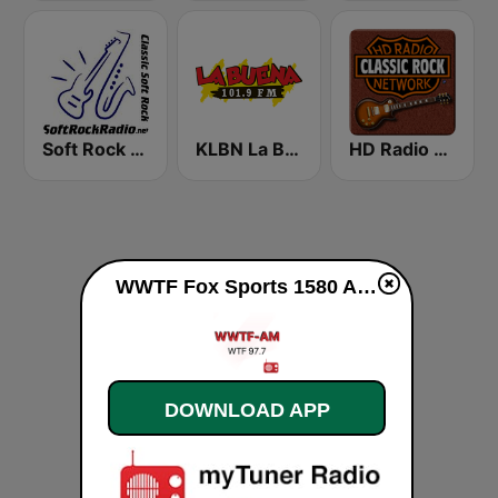
Soft Rock Radio
KLBN La Buena 101.9 FM
HD Radio - Classic Rock
WWTF Fox Sports 1580 AM live
DOWNLOAD APP