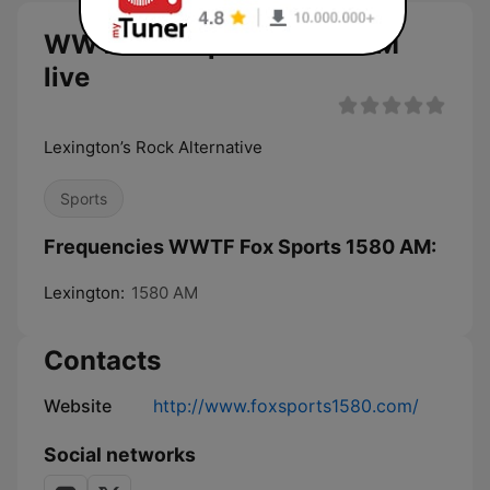
WWTF Fox Sports 1580 AM
live
Lexington’s Rock Alternative
Sports
Frequencies WWTF Fox Sports 1580 AM:
Lexington:
1580 AM
Contacts
Website
http://www.foxsports1580.com/
Social networks